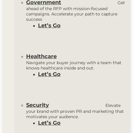
Government
Get
ahead of the RFP with mission-focused
campaigns. Accelerate your path to capture
success
Let’s Go
Healthcare
Navigate your buyer journey with a team that
knows healthcare inside and out.
Let’s Go
Security
Elevate
your brand with proven PR and marketing that
motivates your audience.
Let’s Go