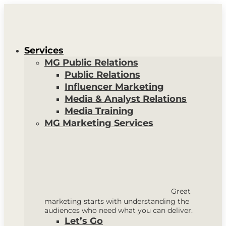
Services
MG Public Relations
Public Relations
Influencer Marketing
Media & Analyst Relations
Media Training
MG Marketing Services
Great
marketing starts with understanding the
audiences who need what you can deliver.
Let’s Go