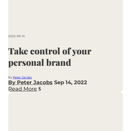
2022-09-14
Take control of your
personal brand
By
Peter Jacobs
By Peter Jacobs
Sep 14, 2022
Read More