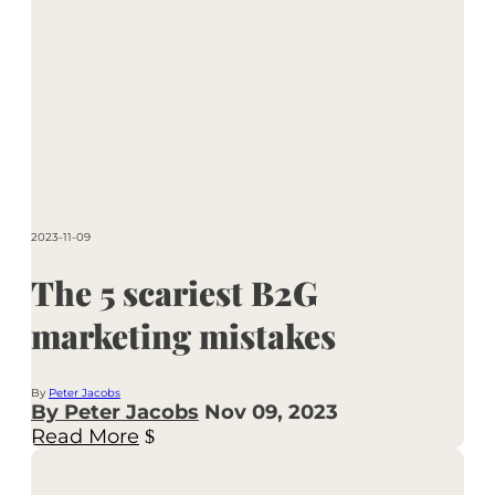
2023-11-09
The 5 scariest B2G
marketing mistakes
By
Peter Jacobs
By Peter Jacobs
Nov 09, 2023
Read More