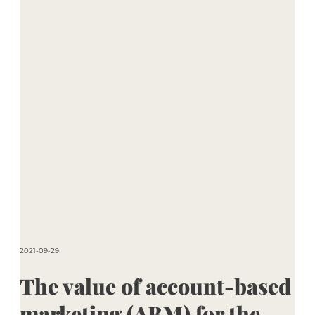
2021-09-29
The value of account-based
marketing (ABM) for the