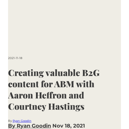
2021-11-18
Creating valuable B2G
content for ABM with
Aaron Heffron and
Courtney Hastings
By
Ryan Goodin
By Ryan Goodin
Nov 18, 2021