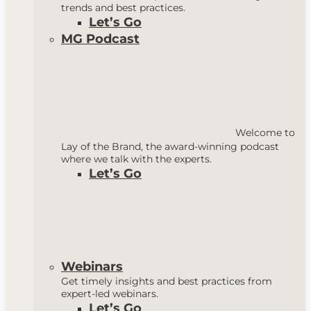
trends and best practices.
Let’s Go
MG Podcast
Welcome to
Lay of the Brand, the award-winning podcast
where we talk with the experts.
Let’s Go
Webinars
Get timely insights and best practices from
expert-led webinars.
Let’s Go