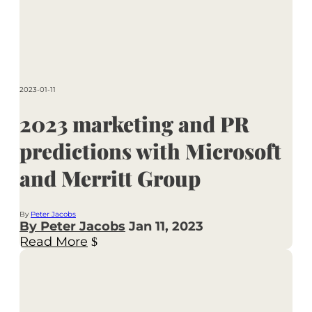
2023-01-11
2023 marketing and PR
predictions with Microsoft
and Merritt Group
By
Peter Jacobs
By Peter Jacobs
Jan 11, 2023
Read More