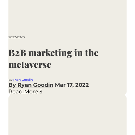
2022-03-17
B2B marketing in the
metaverse
By
Ryan Goodin
By Ryan Goodin
Mar 17, 2022
Read More