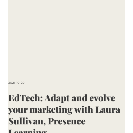
2021-10-20
EdTech: Adapt and evolve
your marketing with Laura
Sullivan, Presence
Learning