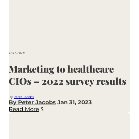
2023-01-31
Marketing to healthcare
CIOs – 2022 survey results
By
Peter Jacobs
By Peter Jacobs
Jan 31, 2023
Read More