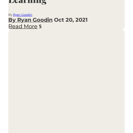
By
Ryan Goodin
By Ryan Goodin
Oct 20, 2021
Read More