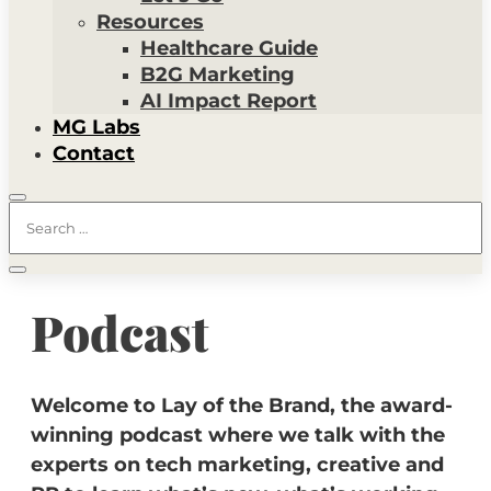
Resources
Healthcare Guide
B2G Marketing
AI Impact Report
MG Labs
Contact
Podcast
Welcome to Lay of the Brand, the award-
winning podcast where we talk with the
experts on tech marketing, creative and