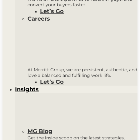
convert your buyers faster.
Let’s Go
Careers
At Merritt Group, we are persistent, authentic, and
love a balanced and fulfilling work life.
Let’s Go
Insights
MG Blog
Get the inside scoop on the latest strategies,