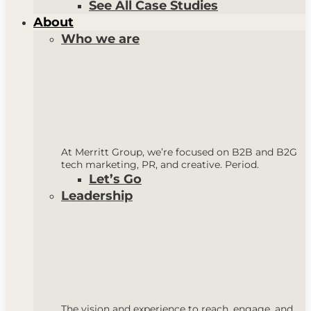
See All Case Studies
About
Who we are
At Merritt Group, we’re focused on B2B and B2G
tech marketing, PR, and creative. Period.
Let’s Go
Leadership
The vision and experience to reach, engage, and