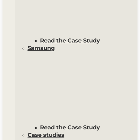
Read the Case Study
Samsung
Read the Case Study
Case studies