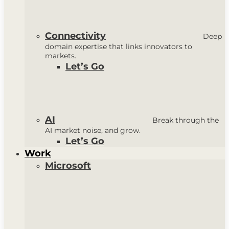
Connectivity
Deep
domain expertise that links innovators to
markets.
Let’s Go
AI
Break through the
AI market noise, and grow.
Let’s Go
Work
Microsoft