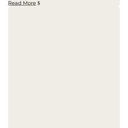
Read More