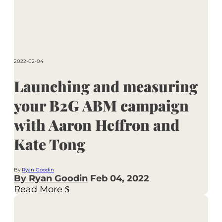
2022-02-04
Launching and measuring
your B2G ABM campaign
with Aaron Heffron and
Kate Tong
By
Ryan Goodin
By Ryan Goodin
Feb 04, 2022
Read More