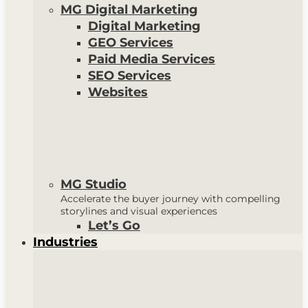
MG Digital Marketing
Digital Marketing
GEO Services
Paid Media Services
SEO Services
Websites
MG Studio
Accelerate the buyer journey with compelling
storylines and visual experiences
Let’s Go
Industries