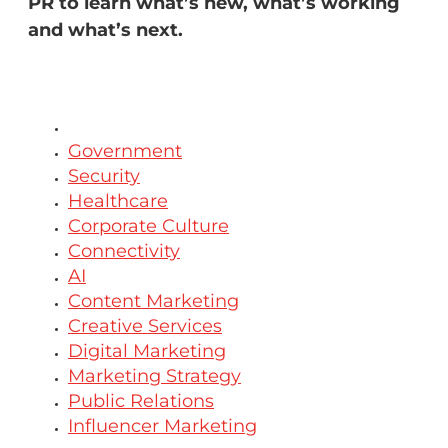
PR to learn what’s new, what’s working
and what’s next.
All
Government
Security
Healthcare
Corporate Culture
Connectivity
AI
Content Marketing
Creative Services
Digital Marketing
Marketing Strategy
Public Relations
Influencer Marketing