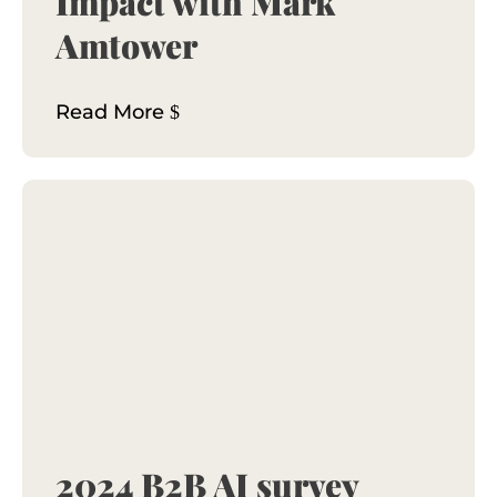
Impact with Mark
Amtower
Read More
2024 B2B AI survey