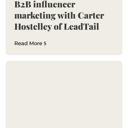
B2B influencer
marketing with Carter
Hostelley of LeadTail
Read More