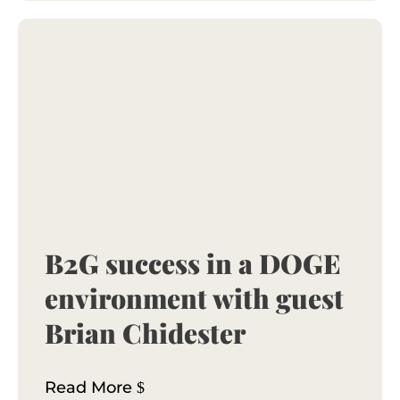
B2G success in a DOGE
environment with guest
Brian Chidester
Read More