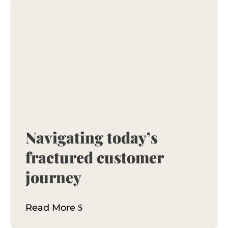
Navigating today’s
fractured customer
journey
Read More