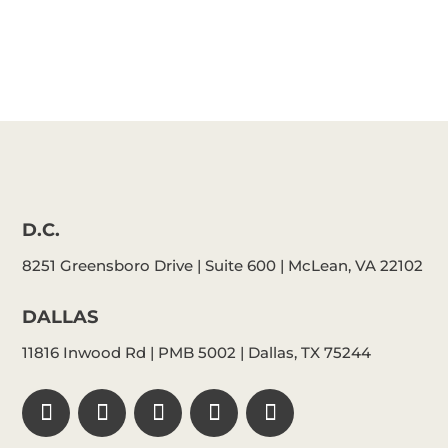
D.C.
8251 Greensboro Drive | Suite 600 | McLean, VA 22102
DALLAS
11816 Inwood Rd | PMB 5002 | Dallas, TX 75244