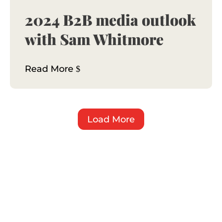
2024 B2B media outlook
with Sam Whitmore
Read More
Load More