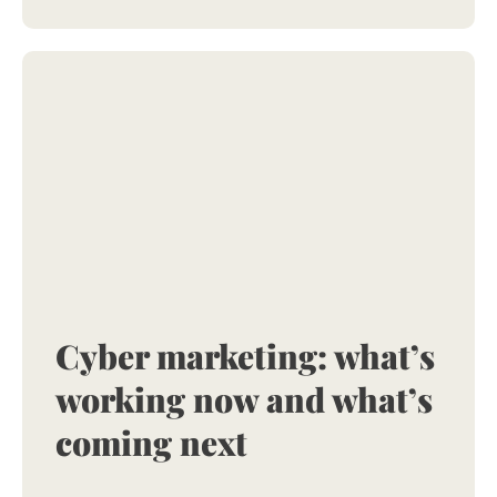
Cyber marketing: what’s
working now and what’s
coming next