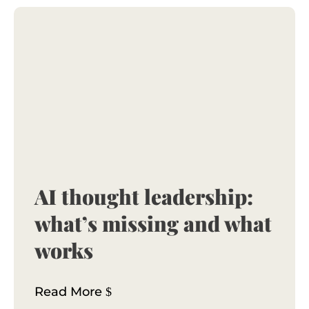
AI thought leadership:
what’s missing and what
works
Read More