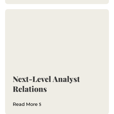
Next-Level Analyst
Relations
Read More