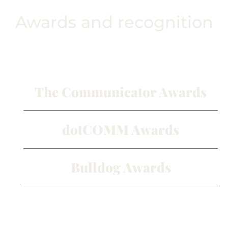
Awards and recognition
The Communicator Awards
dotCOMM Awards
Bulldog Awards