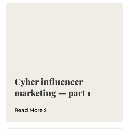
Cyber influencer
marketing — part 1
Read More