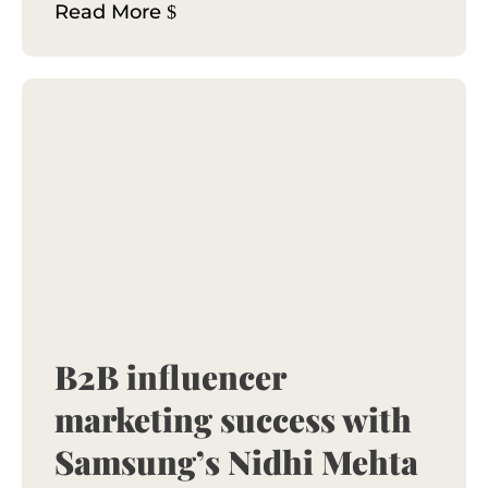
Read More
B2B influencer
marketing success with
Samsung’s Nidhi Mehta