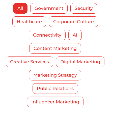
All
Government
Security
Healthcare
Corporate Culture
Connectivity
AI
Content Marketing
Creative Services
Digital Marketing
Marketing Strategy
Public Relations
Influencer Marketing