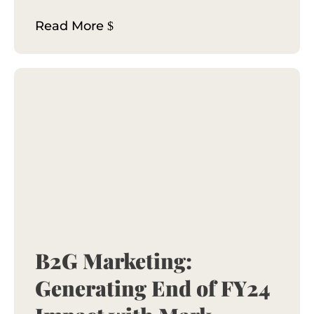
Read More
B2G Marketing:
Generating End of FY24