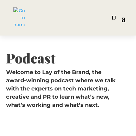
Podcast
Welcome to Lay of the Brand, the
award-winning podcast where we talk
with the experts on tech marketing,
creative and PR to learn what’s new,
what’s working and what’s next.