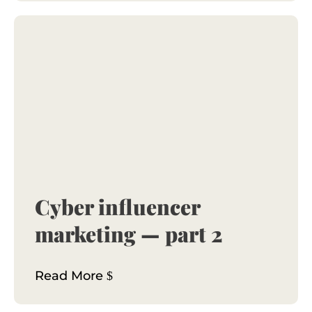
Cyber influencer
marketing — part 2
Read More