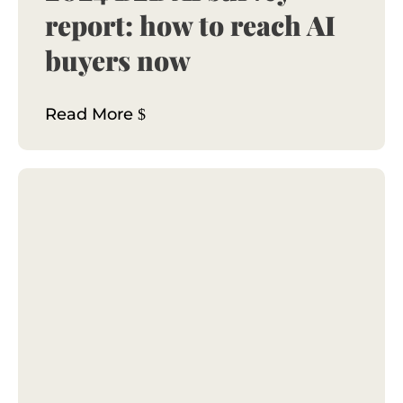
report: how to reach AI
buyers now
Read More