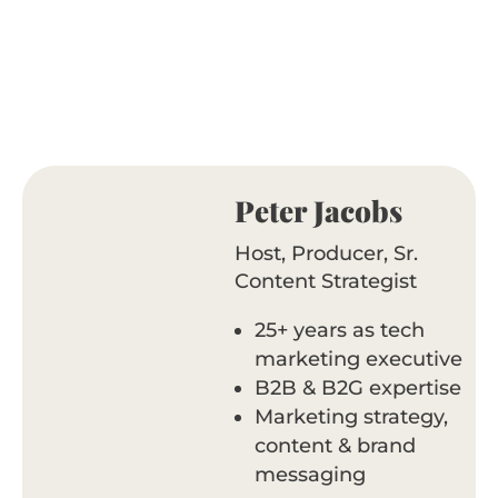
Peter Jacobs
Host, Producer, Sr.
Content Strategist
25+ years as tech
marketing executive
B2B & B2G expertise
Marketing strategy,
content & brand
messaging