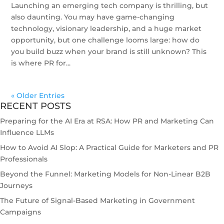
Launching an emerging tech company is thrilling, but
also daunting. You may have game-changing
technology, visionary leadership, and a huge market
opportunity, but one challenge looms large: how do
you build buzz when your brand is still unknown? This
is where PR for...
« Older Entries
RECENT POSTS
Preparing for the AI Era at RSA: How PR and Marketing Can
Influence LLMs
How to Avoid AI Slop: A Practical Guide for Marketers and PR
Professionals
Beyond the Funnel: Marketing Models for Non-Linear B2B
Journeys
The Future of Signal-Based Marketing in Government
Campaigns