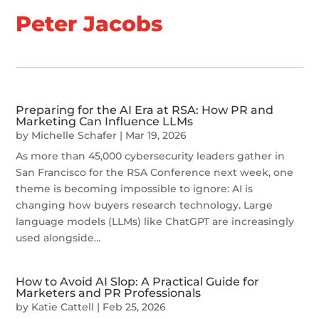
Peter Jacobs
Preparing for the AI Era at RSA: How PR and
Marketing Can Influence LLMs
by
Michelle Schafer
|
Mar 19, 2026
As more than 45,000 cybersecurity leaders gather in
San Francisco for the RSA Conference next week, one
theme is becoming impossible to ignore: AI is
changing how buyers research technology. Large
language models (LLMs) like ChatGPT are increasingly
used alongside...
How to Avoid AI Slop: A Practical Guide for
Marketers and PR Professionals
by
Katie Cattell
|
Feb 25, 2026