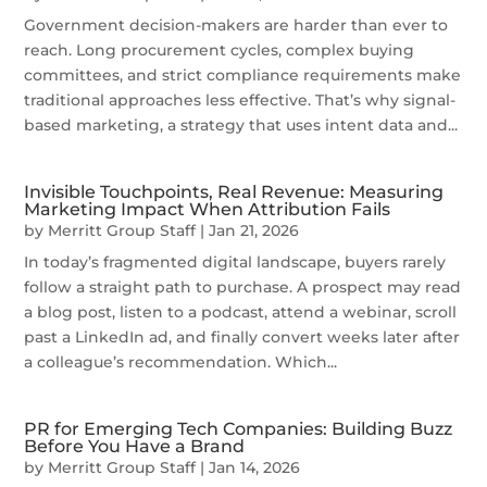
Government decision-makers are harder than ever to
reach. Long procurement cycles, complex buying
committees, and strict compliance requirements make
traditional approaches less effective. That’s why signal-
based marketing, a strategy that uses intent data and...
Invisible Touchpoints, Real Revenue: Measuring
Marketing Impact When Attribution Fails
by
Merritt Group Staff
|
Jan 21, 2026
In today’s fragmented digital landscape, buyers rarely
follow a straight path to purchase. A prospect may read
a blog post, listen to a podcast, attend a webinar, scroll
past a LinkedIn ad, and finally convert weeks later after
a colleague’s recommendation. Which...
PR for Emerging Tech Companies: Building Buzz
Before You Have a Brand
by
Merritt Group Staff
|
Jan 14, 2026