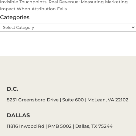
Invisible Touchpoints, Real Revenue: Measuring Marketing
Impact When Attribution Fails
Categories
Categories
D.C.
8251 Greensboro Drive | Suite 600 | McLean, VA 22102
DALLAS
11816 Inwood Rd | PMB 5002 | Dallas, TX 75244