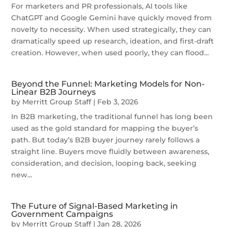
For marketers and PR professionals, AI tools like
ChatGPT and Google Gemini have quickly moved from
novelty to necessity. When used strategically, they can
dramatically speed up research, ideation, and first-draft
creation. However, when used poorly, they can flood...
Beyond the Funnel: Marketing Models for Non-
Linear B2B Journeys
by
Merritt Group Staff
|
Feb 3, 2026
In B2B marketing, the traditional funnel has long been
used as the gold standard for mapping the buyer’s
path. But today’s B2B buyer journey rarely follows a
straight line. Buyers move fluidly between awareness,
consideration, and decision, looping back, seeking
new...
The Future of Signal-Based Marketing in
Government Campaigns
by
Merritt Group Staff
|
Jan 28, 2026