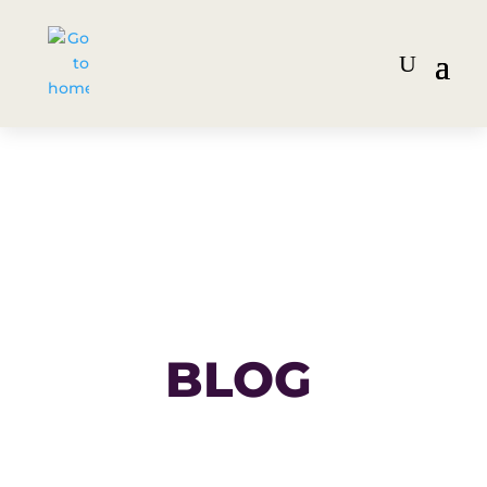
BLOG
Get the inside scoop on the
latest strategies, trends and