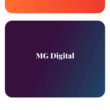
MG Digital