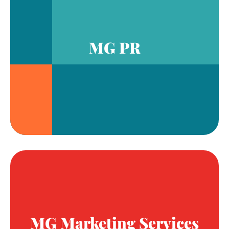
MG PR
MG Marketing Services