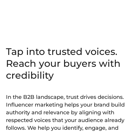
Tap into trusted voices.
Reach your buyers with
credibility
In the B2B landscape, trust drives decisions.
Influencer marketing helps your brand build
authority and relevance by aligning with
respected voices that your audience already
follows. We help you identify, engage, and