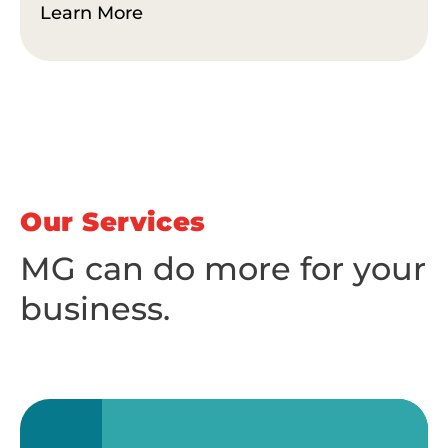
Learn More
Our Services
MG can do more for your
business.