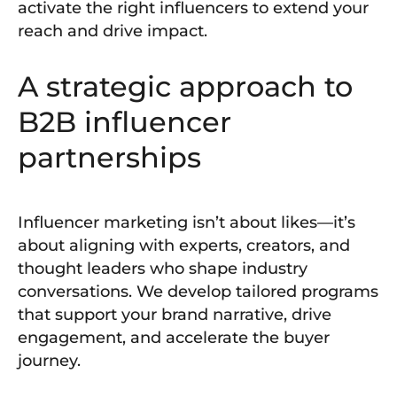
activate the right influencers to extend your
reach and drive impact.
A strategic approach to
B2B influencer
partnerships
Influencer marketing isn’t about likes—it’s
about aligning with experts, creators, and
thought leaders who shape industry
conversations. We develop tailored programs
that support your brand narrative, drive
engagement, and accelerate the buyer
journey.