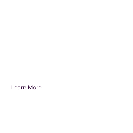
See how far you can
take your brand.
Take advantage of our free digital
marketing audit.
Learn More