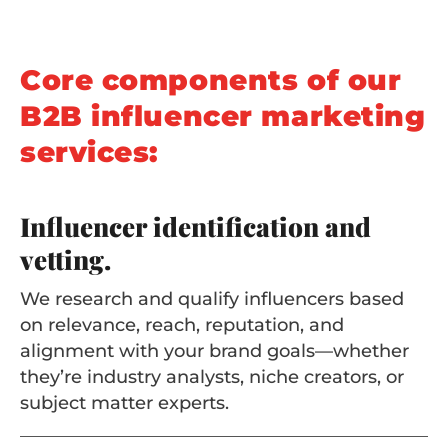
Core components of our
B2B influencer marketing
services:
Influencer identification and
vetting.
We research and qualify influencers based
on relevance, reach, reputation, and
alignment with your brand goals—whether
they’re industry analysts, niche creators, or
subject matter experts.