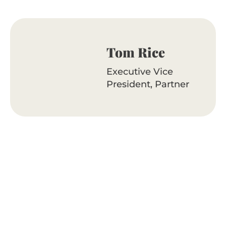
Tom Rice
Executive Vice
President, Partner
Reach out to Tom
Ready to uplevel your outreach?
Let’s talk.