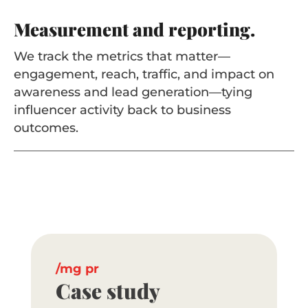
Measurement and reporting.
We track the metrics that matter—
engagement, reach, traffic, and impact on
awareness and lead generation—tying
influencer activity back to business
outcomes.
mg pr
Case study