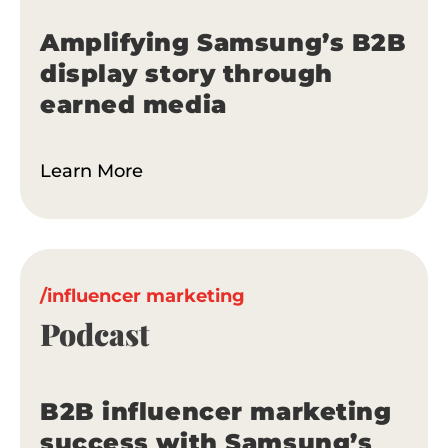
Amplifying Samsung’s B2B
Tell me more
display story through
earned media
Learn More
/influencer marketing
Podcast
B2B influencer marketing
success with Samsung’s