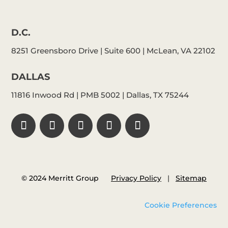
D.C.
8251 Greensboro Drive | Suite 600 | McLean, VA 22102
DALLAS
11816 Inwood Rd | PMB 5002 | Dallas, TX 75244
© 2024 Merritt Group
Privacy Policy
|
Sitemap
Cookie Preferences