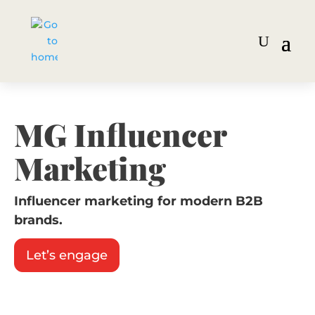
MG Influencer
Marketing
Influencer marketing for modern B2B
brands.
Let’s engage