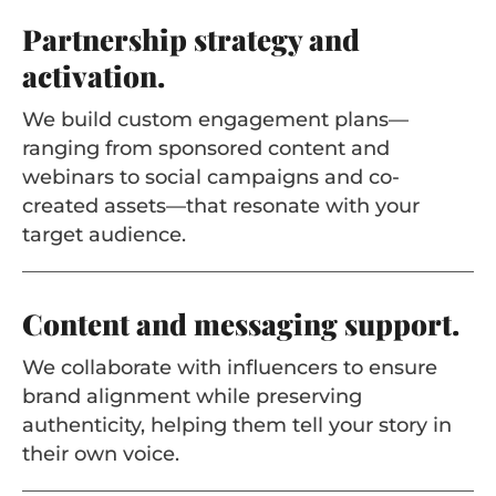
Partnership strategy and
activation.
We build custom engagement plans—
ranging from sponsored content and
webinars to social campaigns and co-
created assets—that resonate with your
target audience.
Content and messaging support.
We collaborate with influencers to ensure
brand alignment while preserving
authenticity, helping them tell your story in
their own voice.