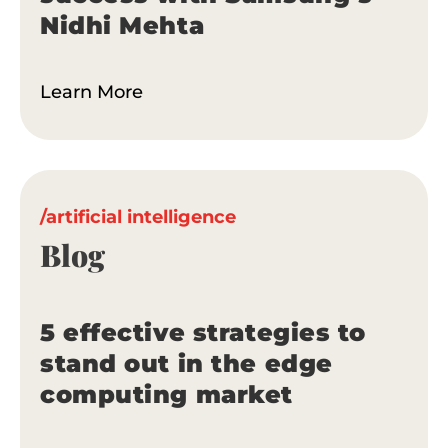
Nidhi Mehta
Learn More
/artificial intelligence
Blog
5 effective strategies to
stand out in the edge
computing market