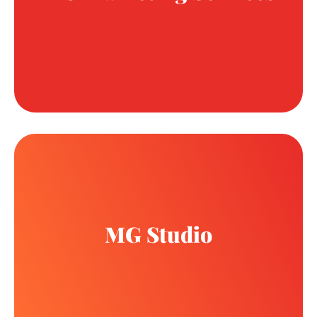
MG Studio