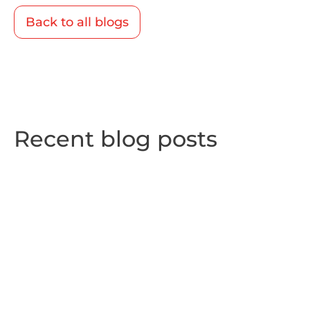
Back to all blogs
Recent blog posts