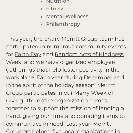
Nutrition
Fitness
Mental Wellness
Philanthropy
This year, the entire Merritt Group team has
participated in numerous community events
for
Earth Day
and
Random Acts of Kindness
Week
, and we have organized
employee
gatherings
that help foster positivity in the
workplace. Each year during December and
in the spirit of the holiday season, Merritt
Group participates in our
Merry Week of
Giving
. The entire organization comes
together to support the mission of lending a
hand, giving our time and donating items to
communities in need. Last year, Merritt
Groupers helped five local organizations in