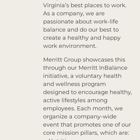
Virginia’s best places to work.
As a company, we are
passionate about work-life
balance and do our best to
create a healthy and happy
work environment.
Merritt Group showcases this
through our Merritt InBalance
initiative, a voluntary health
and wellness program
designed to encourage healthy,
active lifestyles among
employees. Each month, we
organize a company-wide
event that promotes one of our
core mission pillars, which are: