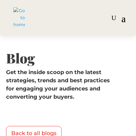
Blog
Get the inside scoop on the latest
strategies, trends and best practices
for engaging your audiences and
converting your buyers.
Back to all blogs