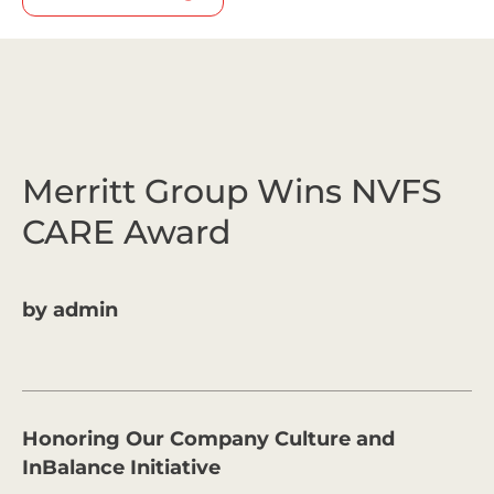
Merritt Group Wins NVFS
CARE Award
by
admin
Honoring Our Company Culture and
InBalance Initiative