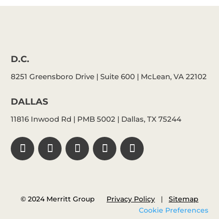
D.C.
8251 Greensboro Drive | Suite 600 | McLean, VA 22102
DALLAS
11816 Inwood Rd | PMB 5002 | Dallas, TX 75244
© 2024 Merritt Group
Privacy Policy
|
Sitemap
Cookie Preferences