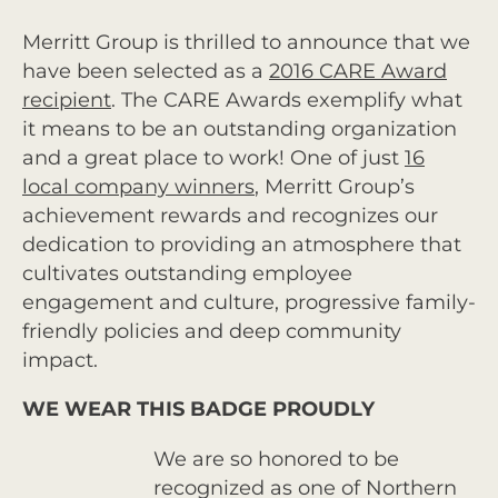
Merritt Group is thrilled to announce that we
have been selected as a
2016 CARE Award
recipient
. The CARE Awards exemplify what
it means to be an outstanding organization
and a great place to work! One of just
16
local company winners
, Merritt Group’s
achievement rewards and recognizes our
dedication to providing an atmosphere that
cultivates outstanding employee
engagement and culture, progressive family-
friendly policies and deep community
impact.
WE WEAR THIS BADGE PROUDLY
We are so honored to be
recognized as one of Northern