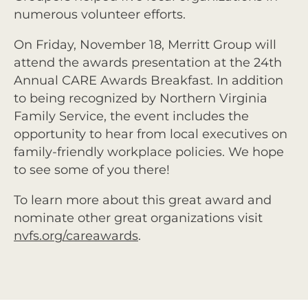
numerous volunteer efforts.
On Friday, November 18, Merritt Group will
attend the awards presentation at the 24th
Annual CARE Awards Breakfast. In addition
to being recognized by Northern Virginia
Family Service, the event includes the
opportunity to hear from local executives on
family-friendly workplace policies. We hope
to see some of you there!
To learn more about this great award and
nominate other great organizations visit
nvfs.org/careawards
.