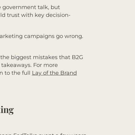
e government talk, but
d trust with key decision-
 marketing campaigns go wrong.
f the biggest mistakes that B2G
p takeaways. For more
 to the full
Lay of the Brand
ting