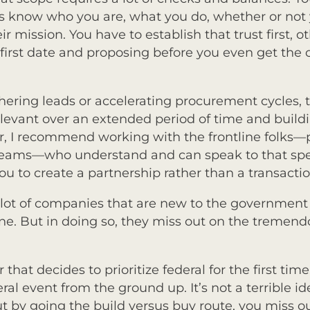
rs know who you are, what you do, whether or not 
r mission. You have to establish that trust first,
 a first date and proposing before you even get the
hering leads or accelerating procurement cycles, 
elevant over an extended period of time and buildi
ar, I recommend working with the frontline folks—p
eams—who understand and can speak to that speci
you to create a partnership rather than a transact
lot of companies that are new to the governmen
lone. But in doing so, they miss out on the tremen
hat decides to prioritize federal for the first time.
ral event from the ground up. It’s not a terrible i
by going the build versus buy route, you miss ou