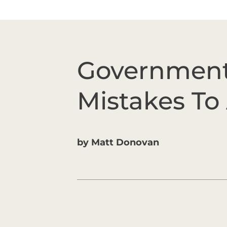
Government
Mistakes To
by
Matt Donovan