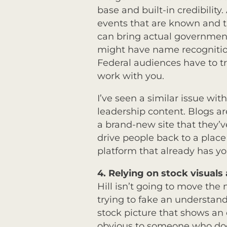
base and built-in credibility.
events that are known and t
can bring actual government
might have name recognition 
Federal audiences have to t
work with you.
I’ve seen a similar issue wi
leadership content. Blogs are 
a brand-new site that they’v
drive people back to a place
platform that already has yo
4.
Relying on stock visual
Hill isn’t going to move the
trying to fake an understan
stock picture that shows an o
obvious to someone who doesn