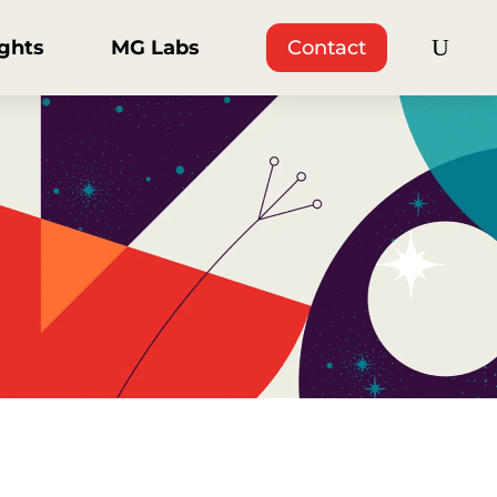
ights
MG Labs
Contact