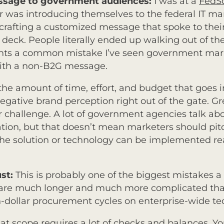
essage to government audiences:
I was at a
FedS
 was introducing themselves to the federal IT mark
crafting a customized message that spoke to thei
deck. People literally ended up walking out of the
ghts a common mistake I’ve seen government mark
ith a non-B2G message.
he amount of time, effort, and budget that goes i
negative brand perception right out of the gate. G
 challenge. A lot of government agencies talk a
on, but that doesn’t mean marketers should pitc
e solution or technology can be implemented reali
ust:
This is probably one of the biggest mistakes
 are much longer and much more complicated than
-dollar procurement cycles on enterprise-wide te
t scope requires a lot of checks and balances. You