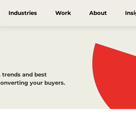
Industries
Work
About
Ins
, trends and best
converting your buyers.