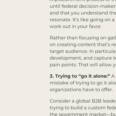
until federal decision-make
and that you understand thei
resonate. It’s like going on
work out in your favor.
Rather than focusing on gat
on creating content that’s r
target audience. In particul
development, and capture t
pain points. That will allow 
3.
Trying to “go it alone:”
A 
mistake of trying to go it a
organizations have to offer.
Consider a global B2B leader t
trying to build a custom fede
the government market—but 