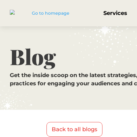
Services
Blog
Get the inside scoop on the latest strategies
practices for engaging your audiences and 
Back to all blogs