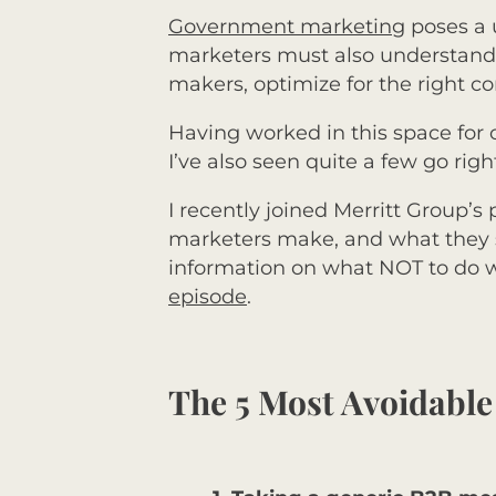
Government marketing
poses a 
marketers must also understand h
makers, optimize for the right 
Having worked in this space for
I’ve also seen quite a few go righ
I recently joined Merritt Group’s
marketers make, and what they s
information on what NOT to do wh
episode
.
The 5 Most Avoidabl