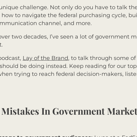
unique challenge. Not only do you have to talk th
ow to navigate the federal purchasing cycle, buil
communication channel, and more.
 over two decades, I’ve seen a lot of government
t.
 podcast,
Lay of the Brand
, to talk through some o
hould be doing instead. Keep reading for our to
en trying to reach federal decision-makers, listen
e Mistakes In Government Marke