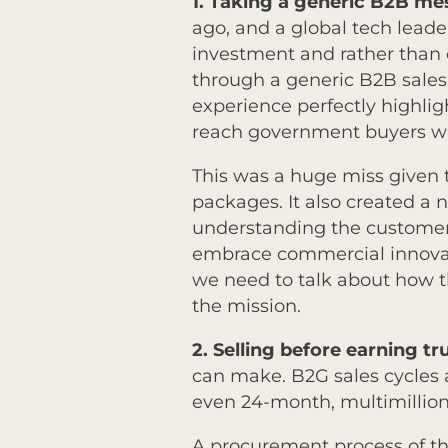
1. Taking a generic B2B m
ago, and a global tech leader
investment and rather than 
through a generic B2B sales 
experience perfectly highli
reach government buyers w
This was a huge miss given t
packages. It also created a 
understanding the customer
embrace commercial innovati
we need to talk about how th
the mission.
2.
Selling before earning tr
can make. B2G sales cycles
even 24-month, multimillion
A procurement process of tha