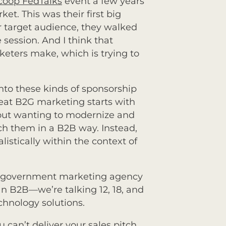
coop FedTalks
event a few years
et. This was their first big
r target audience, they walked
 session. And I think that
eters make, which is trying to
nto these kinds of sponsorship
reat B2G marketing starts with
bout wanting to modernize and
h them in a B2B way. Instead,
stically within the context of
 a government marketing agency
 B2B—we’re talking 12, 18, and
chnology solutions.
 can’t deliver your sales pitch