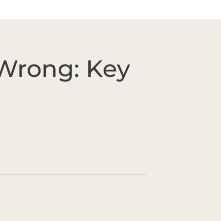
Wrong: Key