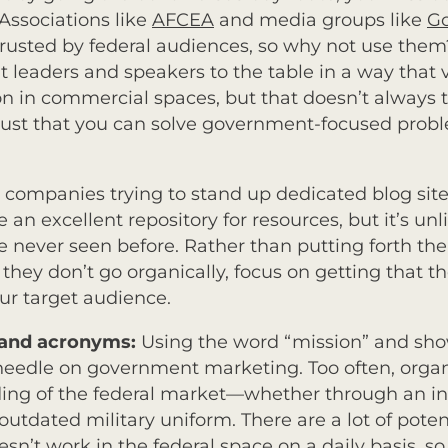
 Associations like
AFCEA
and media groups like
G
rusted by federal audiences, so why not use them
 leaders and speakers to the table in a way that
in commercial spaces, but that doesn’t always tra
rust that you can solve government-focused proble
th companies trying to stand up dedicated blog sit
an excellent repository for resources, but it’s unli
e never seen before. Rather than putting forth the 
 they don’t go organically, focus on getting that 
ur target audience.
s and acronyms:
Using the word “mission” and sho
 needle on government marketing. Too often, organiz
ding of the federal market—whether through an in
utdated military uniform. There are a lot of potent
’t work in the federal space on a daily basis, so f