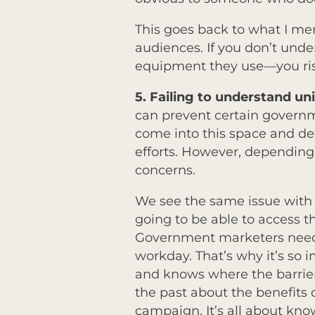
This goes back to what I m
audiences. If you don’t und
equipment they use—you risk
5.
Failing to understand u
can prevent certain governm
come into this space and de
efforts. However, depending
concerns.
We see the same issue with 
going to be able to access t
Government marketers need 
workday. That’s why it’s s
and knows where the barrie
the past about the benefits
campaign. It’s all about kn