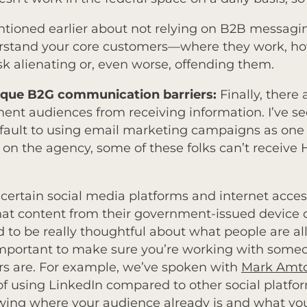
entioned earlier about not relying on B2B messag
erstand your core customers—where they work, ho
 alienating or, even worse, offending them.
nique B2G communication barriers:
Finally, there 
ent audiences from receiving information.
I’ve s
fault to using email marketing campaigns as one 
 on the agency, some of these folks can’t receive
certain social media platforms and internet acces
hat content from their government-issued device o
to be really thoughtful about what people are al
o important to make sure you’re working with som
rs are. For example, we’ve spoken with
Mark Amt
 of using LinkedIn compared to other social pla
owing where your audience already is and what you