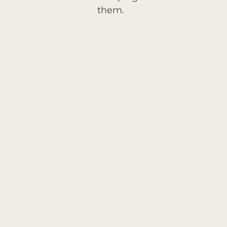
them.