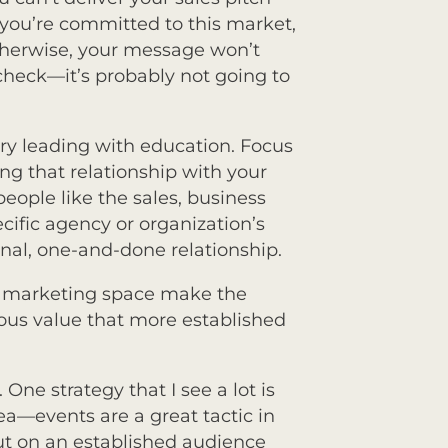
you’re committed to this market,
 otherwise, your message won’t
 check—it’s probably not going to
try leading with education. Focus
ng that relationship with your
eople like the sales, business
fic agency or organization’s
ional, one-and-done relationship.
t marketing space make the
dous value that more established
 One strategy that I see a lot is
dea—events are a great tactic in
t on an established audience