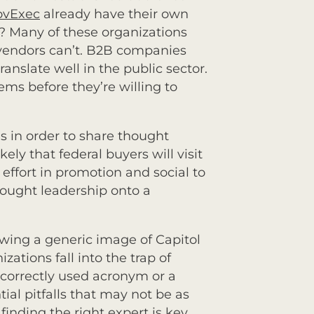
ovExec
already have their own
? Many of these organizations
 vendors can’t. B2B companies
nslate well in the public sector.
ms before they’re willing to
es in order to share thought
kely that federal buyers will visit
effort in promotion and social to
thought leadership onto a
wing a generic image of Capitol
ations fall into the trap of
correctly used acronym or a
ial pitfalls that may not be as
inding the right expert is key.