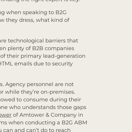
ing when speaking to B2G
w they dress, what kind of
are technological barriers that
een plenty of B2B companies
of their primary lead-generation
 HTML emails due to security
s. Agency personnel are not
r while they’re on-premises.
lowed to consume during their
eone who understands those gaps
ower
of Amtower & Company in
tforms when conducting a B2G ABM
 can and can’t do to reach