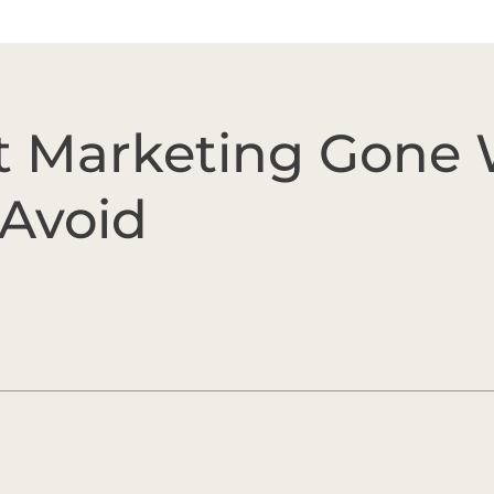
 Marketing Gone 
 Avoid