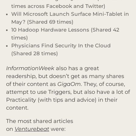
times across Facebook and Twitter)
Will Microsoft Launch Surface Mini-Tablet in
May? (Shared 69 times)
10 Hadoop Hardware Lessons (Shared 42
times)
Physicians Find Security In the Cloud
(Shared 28 times)
InformationWeek
also has a great
readership, but doesn’t get as many shares
of their content as
GigaOm
. They, of course,
attempt to use Triggers, but also have a lot of
Practicality (with tips and advice) in their
content.
The most shared articles
on
Venturebeat
were: