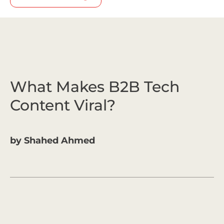
What Makes B2B Tech
Content Viral?
by
Shahed Ahmed