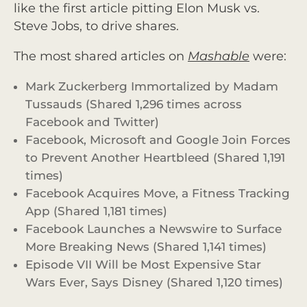
like the first article pitting Elon Musk vs.
Steve Jobs, to drive shares.
The most shared articles on
Mashable
were:
Mark Zuckerberg Immortalized by Madam
Tussauds (Shared 1,296 times across
Facebook and Twitter)
Facebook, Microsoft and Google Join Forces
to Prevent Another Heartbleed (Shared 1,191
times)
Facebook Acquires Move, a Fitness Tracking
App (Shared 1,181 times)
Facebook Launches a Newswire to Surface
More Breaking News (Shared 1,141 times)
Episode VII Will be Most Expensive Star
Wars Ever, Says Disney (Shared 1,120 times)