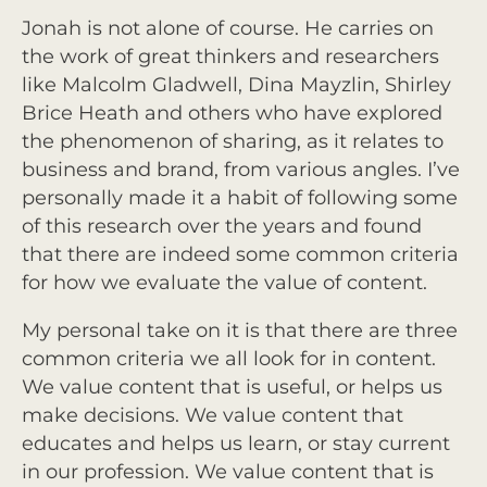
Jonah is not alone of course. He carries on
the work of great thinkers and researchers
like Malcolm Gladwell, Dina Mayzlin, Shirley
Brice Heath and others who have explored
the phenomenon of sharing, as it relates to
business and brand, from various angles. I’ve
personally made it a habit of following some
of this research over the years and found
that there are indeed some common criteria
for how we evaluate the value of content.
My personal take on it is that there are three
common criteria we all look for in content.
We value content that is useful, or helps us
make decisions. We value content that
educates and helps us learn, or stay current
in our profession. We value content that is