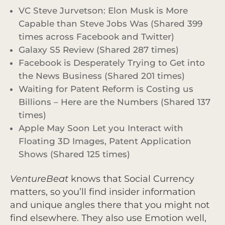
VC Steve Jurvetson: Elon Musk is More
Capable than Steve Jobs Was (Shared 399
times across Facebook and Twitter)
Galaxy S5 Review (Shared 287 times)
Facebook is Desperately Trying to Get into
the News Business (Shared 201 times)
Waiting for Patent Reform is Costing us
Billions – Here are the Numbers (Shared 137
times)
Apple May Soon Let you Interact with
Floating 3D Images, Patent Application
Shows (Shared 125 times)
VentureBeat
knows that Social Currency
matters, so you’ll find insider information
and unique angles there that you might not
find elsewhere. They also use Emotion well,