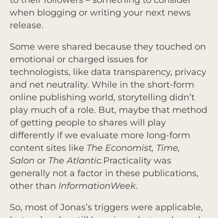
to their followers – something to consider
when blogging or writing your next news
release.
Some were shared because they touched on
emotional or charged issues for
technologists, like data transparency, privacy
and net neutrality. While in the short-form
online publishing world, storytelling didn’t
play much of a role. But, maybe that method
of getting people to shares will play
differently if we evaluate more long-form
content sites like
The Economist, Time,
Salon
or
The Atlantic.
Practicality was
generally not a factor in these publications,
other than
InformationWeek
.
So, most of Jonas’s triggers were applicable,