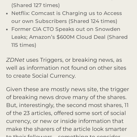
(Shared 127 times)
Netflix: Comcast is Charging us to Access
our own Subscribers (Shared 124 times)
Former CIA CTO Speaks out on Snowden
Leaks; Amazon’s $600M Cloud Deal (Shared
115 times)
ZDNet
uses Triggers, or breaking news, as
well as information not found on other sites
to create Social Currency.
Given these are mostly news site, the trigger
of breaking news drove many of the shares.
But, interestingly, the second most shares, 11
of the 23 articles, offered some sort of social
currency, or new or inside information that
make the sharers of the article look smarter