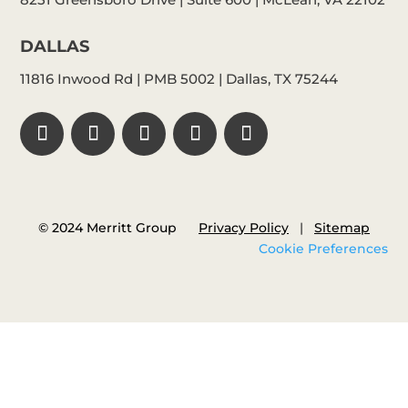
DALLAS
11816 Inwood Rd | PMB 5002 | Dallas, TX 75244
© 2024 Merritt Group
Privacy Policy
|
Sitemap
Cookie Preferences