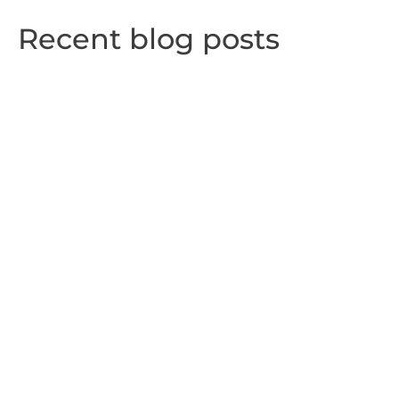
Recent blog posts