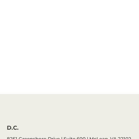
Katie Cattell
Michelle
Schafer
D.C.
8251 Greensboro Drive | Suite 600 | McLean, VA 22102