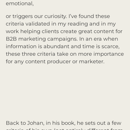
emotional,
or triggers our curiosity. I’ve found these
criteria validated in my reading and in my
work helping clients create great content for
B2B marketing campaigns. In an era when
information is abundant and time is scarce,
these three criteria take on more importance
for any content producer or marketer.
Back to Johan, in his book, he sets out a few