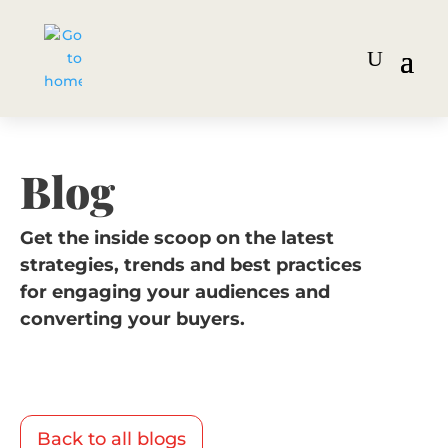
Blog
Get the inside scoop on the latest
strategies, trends and best practices
for engaging your audiences and
converting your buyers.
Back to all blogs