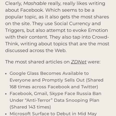
Clearly,
Mashable
really, really likes writing
about Facebook. Which seems to be a
popular topic, as it also gets the most shares
on the site. They use Social Currency and
Triggers, but also attempt to evoke Emotion
with their content. They also tap into Crowd-
Think, writing about topics that are the most
discussed across the Web.
The most shared articles on
ZDNet
were:
Google Glass Becomes Available to
Everyone and Promptly Sells Out (Shared
168 times across Facebook and Twitter)
Facebook, Gmail, Skype Face Russia Ban
Under “Anti-Terror” Data Snooping Plan
(Shared 143 times)
Microsoft Surface to Debut in Mid May