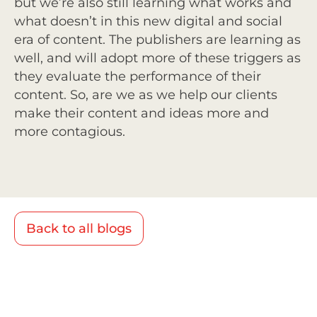
but we’re also still learning what works and
what doesn’t in this new digital and social
era of content. The publishers are learning as
well, and will adopt more of these triggers as
they evaluate the performance of their
content. So, are we as we help our clients
make their content and ideas more and
more contagious.
Back to all blogs