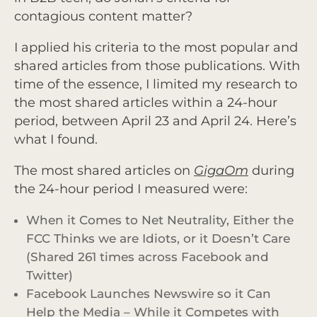
contagious content matter?
I applied his criteria to the most popular and
shared articles from those publications. With
time of the essence, I limited my research to
the most shared articles within a 24-hour
period, between April 23 and April 24. Here’s
what I found.
The most shared articles on
GigaOm
during
the 24-hour period I measured were:
When it Comes to Net Neutrality, Either the
FCC Thinks we are Idiots, or it Doesn’t Care
(Shared 261 times across Facebook and
Twitter)
Facebook Launches Newswire so it Can
Help the Media – While it Competes with