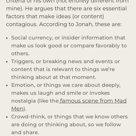
criteria of his own (not entirely different from
mine). He argues that there are six essential
factors that make ideas (or content)
contagious. According to Jonah, these are:
Social currency, or insider information that
make us look good or compare favorably to
others.
Triggers, or breaking news and events or
content that is relevant to things we’re
thinking about at that moment.
Emotion, or things we care about deeply,
makes us laugh and smile or invokes
famous scene from Mad
nostalgia (like the
Men
).
Crowd-think, or things that we know others
are doing or thinking about, so we follow
and share.