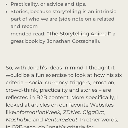
Practicality, or advice and tips.
Stories, because storytelling is an intrinsic
part of who we are (side note on a related
and recom
The Storytelling Animal
mended read: “
” a
great book by Jonathan Gottschall).
So, with Jonah’s ideas in mind, I thought it
would be a fun exercise to look at how his six
criteria – social currency, triggers, emotion,
crowd-think, practicality and stories – are
reflected in B2B content. More specifically, I
looked at articles on our favorite Websites
like
InformationWeek, ZDNet, GigaOm,
Mashable
and
VentureBeat
. In other words,
in B2B tech, do Jonah’s criteria for