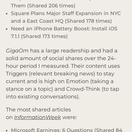
Them (Shared 206 times)
Square Plans Major Staff Expansion in NYC
and a East Coast HQ (Shared 178 times)
Need an iPhone Battery Boost: Install iOS
7.1.1 (Shared 173 times)
GigaOm
has a large readership and had a
solid amount of social shares over the 24-
hour period I measured. Their content uses
Triggers (relevant breaking news) to stay
current and is high on Emotion (taking a
stance on a topic) and Crowd-Think (to tap
into existing conversations).
The most shared articles
on
InformationWeek
were:
Microsoft Earnings: 6 Questions (Shared 84