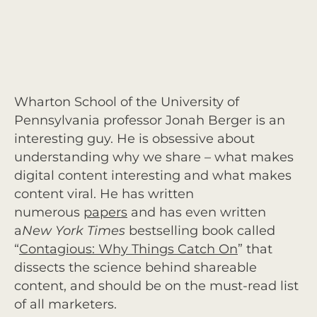
Wharton School of the University of
Pennsylvania professor Jonah Berger is an
interesting guy. He is obsessive about
understanding why we share – what makes
digital content interesting and what makes
content viral. He has written
numerous
papers
and has even written
a
New York Times
bestselling book called
“
Contagious: Why Things Catch On
” that
dissects the science behind shareable
content, and should be on the must-read list
of all marketers.