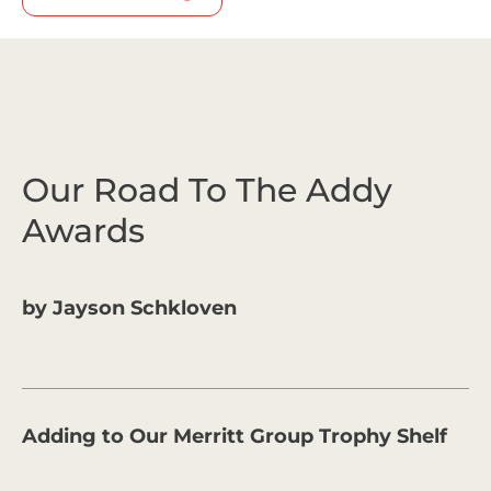
Our Road To The Addy
Awards
by
Jayson Schkloven
Adding to Our Merritt Group Trophy Shelf