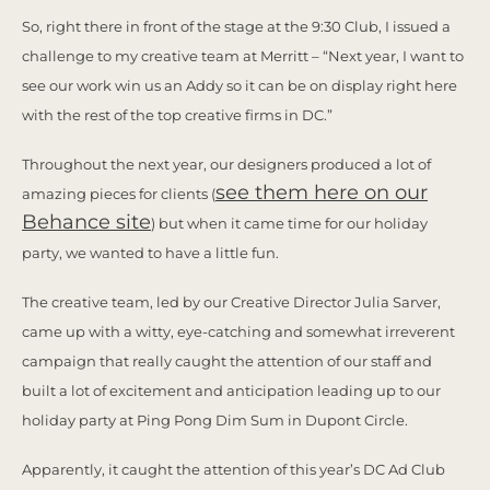
So, right there in front of the stage at the 9:30 Club, I issued a
challenge to my creative team at Merritt – “Next year, I want to
see our work win us an Addy so it can be on display right here
with the rest of the top creative firms in DC.”
Throughout the next year, our designers produced a lot of
see them here on our
amazing pieces for clients (
Behance site
) but when it came time for our holiday
party, we wanted to have a little fun.
The creative team, led by our Creative Director Julia Sarver,
came up with a witty, eye-catching and somewhat irreverent
campaign that really caught the attention of our staff and
built a lot of excitement and anticipation leading up to our
holiday party at Ping Pong Dim Sum in Dupont Circle.
Apparently, it caught the attention of this year’s DC Ad Club