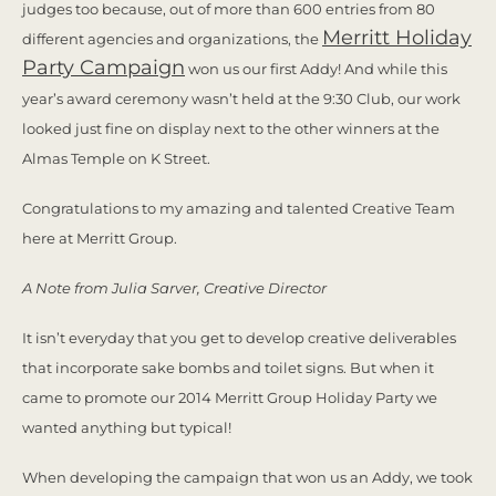
judges too because, out of more than 600 entries from 80
Merritt Holiday
different agencies and organizations, the
Party Campaign
won us our first Addy! And while this
year’s award ceremony wasn’t held at the 9:30 Club, our work
looked just fine on display next to the other winners at the
Almas Temple on K Street.
Congratulations to my amazing and talented Creative Team
here at Merritt Group.
A Note from Julia Sarver, Creative Director
It isn’t everyday that you get to develop creative deliverables
that incorporate sake bombs and toilet signs. But when it
came to promote our 2014 Merritt Group Holiday Party we
wanted anything but typical!
When developing the campaign that won us an Addy, we took