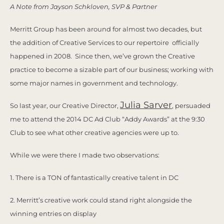
A Note from Jayson Schkloven, SVP & Partner
Merritt Group has been around for almost two decades, but
the addition of Creative Services to our repertoire officially
happened in 2008. Since then, we’ve grown the Creative
practice to become a sizable part of our business; working with
some major names in government and technology.
Julia Sarver
So last year, our Creative Director,
, persuaded
me to attend the 2014 DC Ad Club “Addy Awards” at the 9:30
Club to see what other creative agencies were up to.
While we were there I made two observations:
1. There is a TON of fantastically creative talent in DC
2. Merritt’s creative work could stand right alongside the
winning entries on display