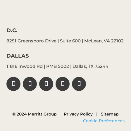
D.C.
8251 Greensboro Drive | Suite 600 | McLean, VA 22102
DALLAS
11816 Inwood Rd | PMB 5002 | Dallas, TX 75244
© 2024 Merritt Group
Privacy Policy
|
Sitemap
Cookie Preferences