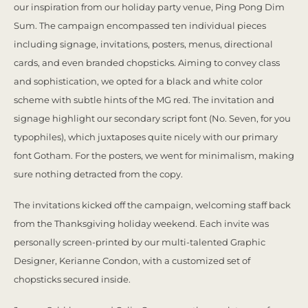
our inspiration from our holiday party venue, Ping Pong Dim
Sum. The campaign encompassed ten individual pieces
including signage, invitations, posters, menus, directional
cards, and even branded chopsticks. Aiming to convey class
and sophistication, we opted for a black and white color
scheme with subtle hints of the MG red. The invitation and
signage highlight our secondary script font (No. Seven, for you
typophiles), which juxtaposes quite nicely with our primary
font Gotham. For the posters, we went for minimalism, making
sure nothing detracted from the copy.
The invitations kicked off the campaign, welcoming staff back
from the Thanksgiving holiday weekend. Each invite was
personally screen-printed by our multi-talented Graphic
Designer, Kerianne Condon, with a customized set of
chopsticks secured inside.