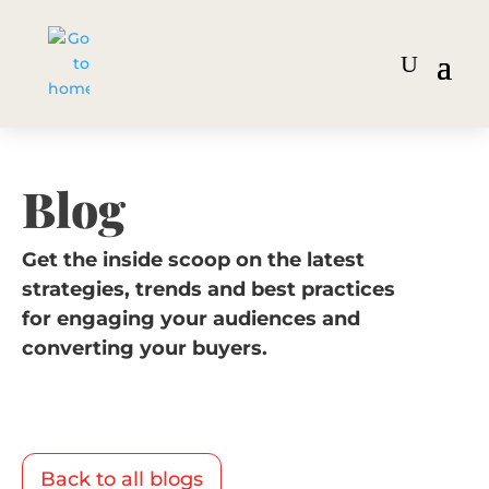
Blog
Get the inside scoop on the latest
strategies, trends and best practices
for engaging your audiences and
converting your buyers.
Back to all blogs