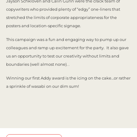
Jayson Schkloven and Calin Gunn were the crack team of
copywriters who provided plenty of “edgy” one-liners that
stretched the limits of corporate appropriateness for the
posters and location-specific signage.
This campaign was a fun and engaging way to pump up our
colleagues and ramp up excitement for the party. It also gave
us an opportunity to test our creativity without limits and
boundaries (well almost none). .
Winning our first Addy award is the icing on the cake…or rather
a sprinkle of wasabi on our dim sum!