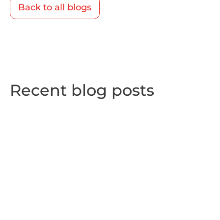
Back to all blogs
Recent blog posts