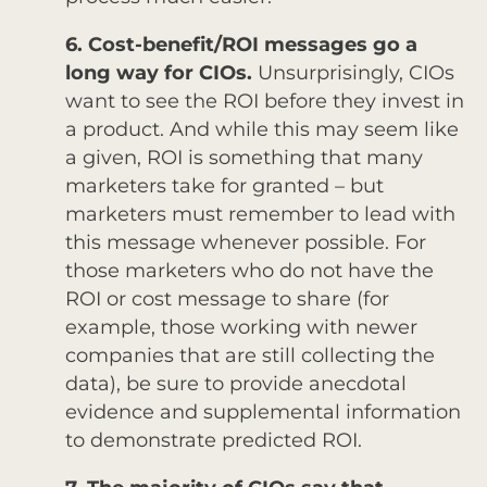
6. Cost-benefit/ROI messages go a
long way for CIOs.
Unsurprisingly, CIOs
want to see the ROI before they invest in
a product. And while this may seem like
a given, ROI is something that many
marketers take for granted – but
marketers must remember to lead with
this message whenever possible. For
those marketers who do not have the
ROI or cost message to share (for
example, those working with newer
companies that are still collecting the
data), be sure to provide anecdotal
evidence and supplemental information
to demonstrate predicted ROI.