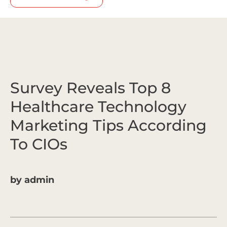
Survey Reveals Top 8
Healthcare Technology
Marketing Tips According
To CIOs
by
admin