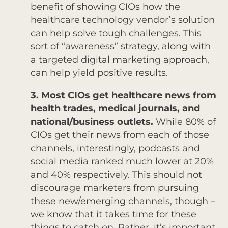
benefit of showing CIOs how the
healthcare technology vendor’s solution
can help solve tough challenges. This
sort of “awareness” strategy, along with
a targeted digital marketing approach,
can help yield positive results.
3. Most CIOs get healthcare news from
health trades, medical journals, and
national/business outlets.
While 80% of
CIOs get their news from each of those
channels, interestingly, podcasts and
social media ranked much lower at 20%
and 40% respectively. This should not
discourage marketers from pursuing
these new/emerging channels, though –
we know that it takes time for these
things to catch on. Rather, it’s important