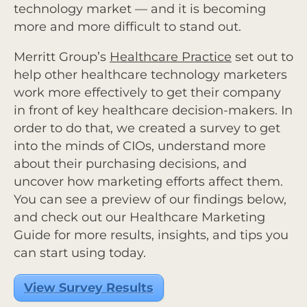
technology market — and it is becoming
more and more difficult to stand out.
Merritt Group’s
Healthcare Practice
set out to
help other healthcare technology marketers
work more effectively to get their company
in front of key healthcare decision-makers. In
order to do that, we created a survey to get
into the minds of CIOs, understand more
about their purchasing decisions, and
uncover how marketing efforts affect them.
You can see a preview of our findings below,
and check out our
Healthcare Marketing
Guide
for more results, insights, and tips you
can start using today.
View Survey Results