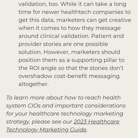
validation, too. While it can take a long
time for newer healthtech companies to
get this data, marketers can get creative
when it comes to how they message
around clinical validation. Patient and
provider stories are one possible
solution. However, marketers should
position them as a supporting pillar to
the ROI angle so that the stories don’t
overshadow cost-benefit messaging
altogether.
To learn more about how to reach health
system CIOs and important considerations
for your healthcare technology marketing
strategy, please see our
2023 Healthcare
Technology Marketing Guide
.