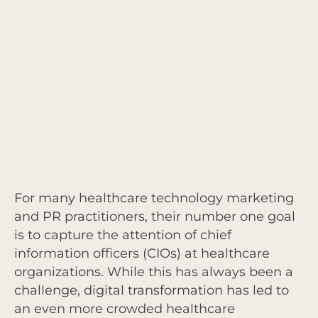
For many healthcare technology marketing
and PR practitioners, their number one goal
is to capture the attention of chief
information officers (CIOs) at healthcare
organizations. While this has always been a
challenge, digital transformation has led to
an even more crowded healthcare