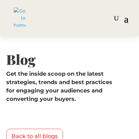
Blog
Get the inside scoop on the latest
strategies, trends and best practices
for engaging your audiences and
converting your buyers.
Back to all blogs