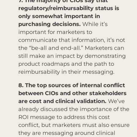
7. The majority of CIOs say that
regulatory/reimbursability status is
only somewhat important in
purchasing decisions.
While it’s
important for marketers to
communicate that information, it’s not
the “be-all and end-all.” Marketers can
still make an impact by demonstrating
product roadmaps and the path to
reimbursability in their messaging.
8. The top sources of internal conflict
between CIOs and other stakeholders
are cost and clinical validation.
We’ve
already discussed the importance of the
ROI message to address this cost
conflict, but marketers must also ensure
they are messaging around clinical