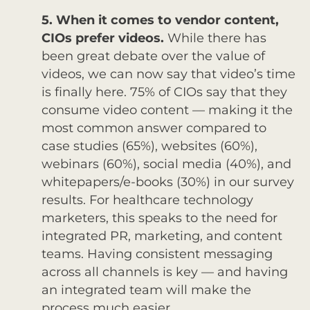
5. When it comes to vendor content,
CIOs prefer videos.
While there has
been great debate over the value of
videos, we can now say that video’s time
is finally here. 75% of CIOs say that they
consume video content — making it the
most common answer compared to
case studies (65%), websites (60%),
webinars (60%), social media (40%), and
whitepapers/e-books (30%) in our survey
results. For healthcare technology
marketers, this speaks to the need for
integrated PR, marketing, and content
teams. Having consistent messaging
across all channels is key — and having
an integrated team will make the
process much easier.