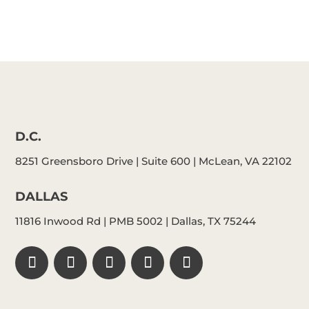
D.C.
8251 Greensboro Drive | Suite 600 | McLean, VA 22102
DALLAS
11816 Inwood Rd | PMB 5002 | Dallas, TX 75244