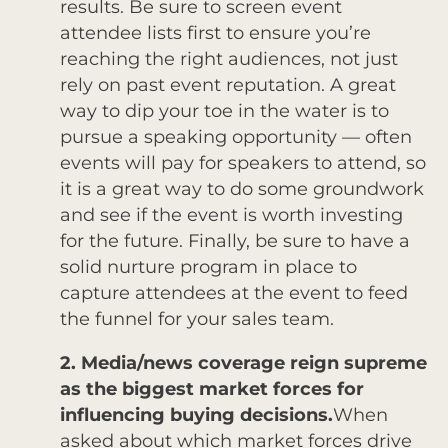
results. Be sure to screen event
attendee lists first to ensure you’re
reaching the right audiences, not just
rely on past event reputation. A great
way to dip your toe in the water is to
pursue a speaking opportunity — often
events will pay for speakers to attend, so
it is a great way to do some groundwork
and see if the event is worth investing
for the future. Finally, be sure to have a
solid nurture program in place to
capture attendees at the event to feed
the funnel for your sales team.
2. Media/news coverage reign supreme
as the biggest market forces for
influencing buying decisions.
When
asked about which market forces drive