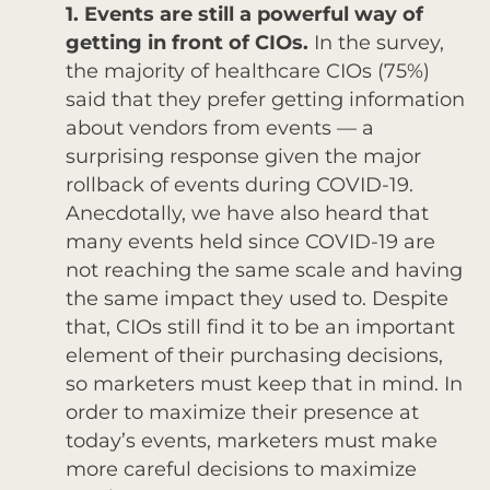
1. Events are still a powerful way of
getting in front of CIOs.
In the survey,
the majority of healthcare CIOs (75%)
said that they prefer getting information
about vendors from events — a
surprising response given the major
rollback of events during COVID-19.
Anecdotally, we have also heard that
many events held since COVID-19 are
not reaching the same scale and having
the same impact they used to. Despite
that, CIOs still find it to be an important
element of their purchasing decisions,
so marketers must keep that in mind. In
order to maximize their presence at
today’s events, marketers must make
more careful decisions to maximize