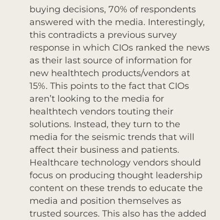
buying decisions, 70% of respondents
answered with the media. Interestingly,
this contradicts a previous survey
response in which CIOs ranked the news
as their last source of information for
new healthtech products/vendors at
15%. This points to the fact that CIOs
aren’t looking to the media for
healthtech vendors touting their
solutions. Instead, they turn to the
media for the seismic trends that will
affect their business and patients.
Healthcare technology vendors should
focus on producing thought leadership
content on these trends to educate the
media and position themselves as
trusted sources. This also has the added