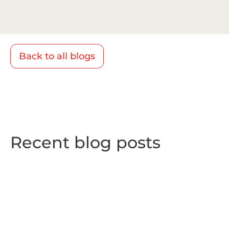
Back to all blogs
Recent blog posts