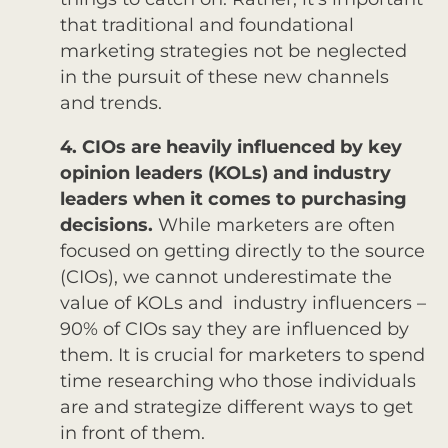
that traditional and foundational
marketing strategies not be neglected
in the pursuit of these new channels
and trends.
4. CIOs are heavily influenced by key
opinion leaders (KOLs) and industry
leaders when it comes to purchasing
decisions.
While marketers are often
focused on getting directly to the source
(CIOs), we cannot underestimate the
value of KOLs and industry influencers –
90% of CIOs say they are influenced by
them. It is crucial for marketers to spend
time researching who those individuals
are and strategize different ways to get
in front of them.