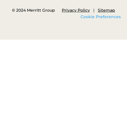
© 2024 Merritt Group
Privacy Policy
|
Sitemap
Cookie Preferences