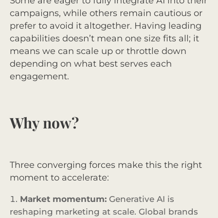
Some are eager to fully integrate AI into their
campaigns, while others remain cautious or
prefer to avoid it altogether. Having leading
capabilities doesn’t mean one size fits all; it
means we can scale up or throttle down
depending on what best serves each
engagement.
Why now?
Three converging forces make this the right
moment to accelerate:
Market momentum:
Generative AI is
reshaping marketing at scale. Global brands