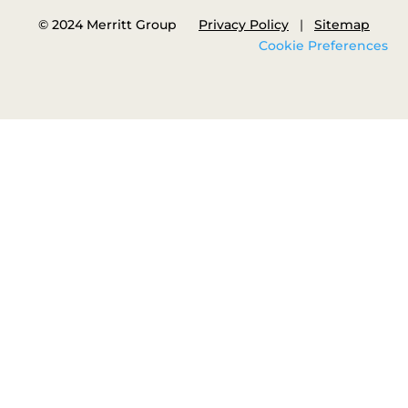
© 2024 Merritt Group
Privacy Policy
|
Sitemap
Cookie Preferences