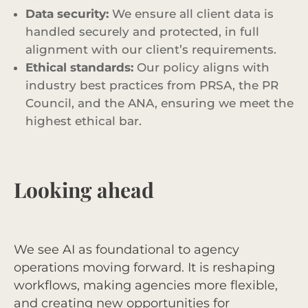
Data security:
We ensure all client data is
handled securely and protected, in full
alignment with our client’s requirements.
Ethical standards:
Our policy aligns with
industry best practices from PRSA, the PR
Council, and the ANA, ensuring we meet the
highest ethical bar.
Looking ahead
We see AI as foundational to agency
operations moving forward. It is reshaping
workflows, making agencies more flexible,
and creating new opportunities for