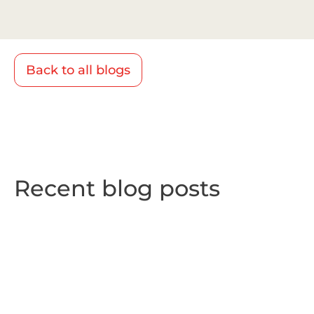
Back to all blogs
Recent blog posts