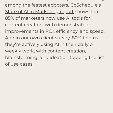
among the fastest adopters.
CoSchedule’s
State of AI in Marketing report
shows that
85% of marketers now use AI tools for
content creation, with demonstrated
improvements in ROI, efficiency, and speed.
And in our own client survey, 80% told us
they’re actively using AI in their daily or
weekly work, with content creation,
brainstorming, and ideation topping the list
of use cases.