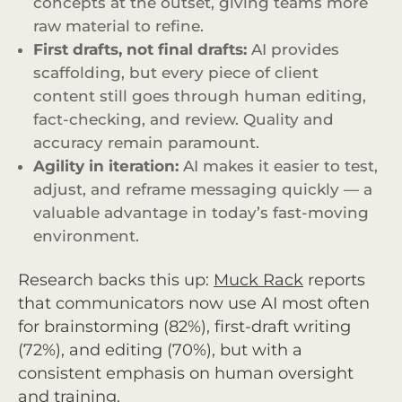
concepts at the outset, giving teams more
raw material to refine.
First drafts, not final drafts:
AI provides
scaffolding, but every piece of client
content still goes through human editing,
fact-checking, and review. Quality and
accuracy remain paramount.
Agility in iteration:
AI makes it easier to test,
adjust, and reframe messaging quickly — a
valuable advantage in today’s fast-moving
environment.
Research backs this up:
Muck Rack
reports
that communicators now use AI most often
for brainstorming (82%), first-draft writing
(72%), and editing (70%), but with a
consistent emphasis on human oversight
and training.