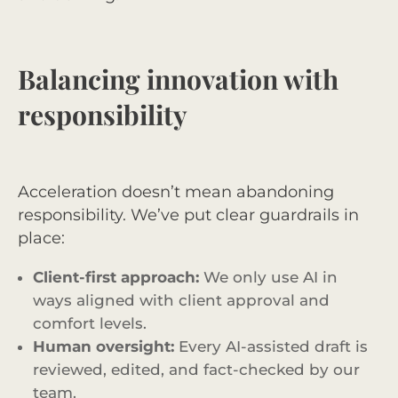
Balancing innovation with
responsibility
Acceleration doesn’t mean abandoning
responsibility. We’ve put clear guardrails in
place:
Client-first approach:
We only use AI in
ways aligned with client approval and
comfort levels.
Human oversight:
Every AI-assisted draft is
reviewed, edited, and fact-checked by our
team.