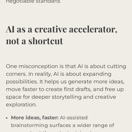
negotiable standard.
AI as a creative accelerator,
not a shortcut
One misconception is that AI is about cutting
corners. In reality, AI is about expanding
possibilities. It helps us generate more ideas,
move faster to create first drafts, and free up
space for deeper storytelling and creative
exploration.
More ideas, faster:
AI-assisted
brainstorming surfaces a wider range of