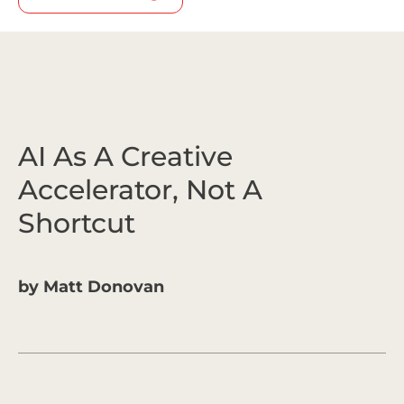
AI As A Creative
Accelerator, Not A
Shortcut
by
Matt Donovan