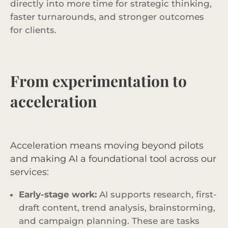
directly into more time for strategic thinking,
faster turnarounds, and stronger outcomes
for clients.
From experimentation to
acceleration
Acceleration means moving beyond pilots
and making AI a foundational tool across our
services:
Early-stage work:
AI supports research, first-
draft content, trend analysis, brainstorming,
and campaign planning. These are tasks