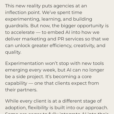
This new reality puts agencies at an
inflection point. We’ve spent time
experimenting, learning, and building
guardrails. But now, the bigger opportunity is
to accelerate — to embed AI into how we
deliver marketing and PR services so that we
can unlock greater efficiency, creativity, and
quality.
Experimentation won’t stop with new tools
emerging every week, but AI can no longer
be a side project. It’s becoming a core
capability — one that clients expect from
their partners.
While every client is at a different stage of
adoption, flexibility is built into our approach.