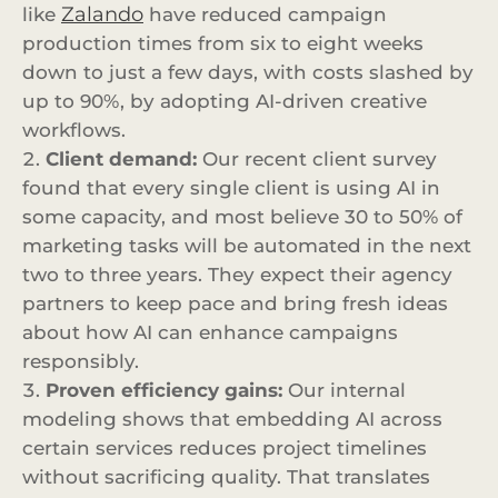
Zalando
like
have reduced campaign
production times from six to eight weeks
down to just a few days, with costs slashed by
up to 90%, by adopting AI-driven creative
workflows.
Client demand:
Our recent client survey
found that every single client is using AI in
some capacity, and most believe 30 to 50% of
marketing tasks will be automated in the next
two to three years. They expect their agency
partners to keep pace and bring fresh ideas
about how AI can enhance campaigns
responsibly.
Proven efficiency gains:
Our internal
modeling shows that embedding AI across
certain services reduces project timelines
without sacrificing quality. That translates