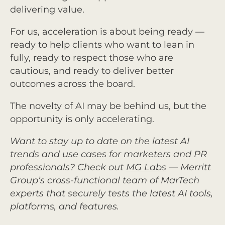
delivering value.
For us, acceleration is about being ready —
ready to help clients who want to lean in
fully, ready to respect those who are
cautious, and ready to deliver better
outcomes across the board.
The novelty of AI may be behind us, but the
opportunity is only accelerating.
Want to stay up to date on the latest AI
trends and use cases for marketers and PR
professionals? Check out
MG Labs
— Merritt
Group’s cross-functional team of MarTech
experts that securely tests the latest AI tools,
platforms, and features.