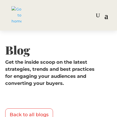
Blog
Get the inside scoop on the latest
strategies, trends and best practices
for engaging your audiences and
converting your buyers.
Back to all blogs