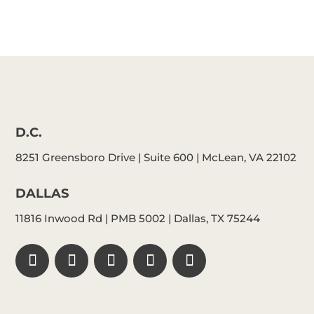
D.C.
8251 Greensboro Drive | Suite 600 | McLean, VA 22102
DALLAS
11816 Inwood Rd | PMB 5002 | Dallas, TX 75244