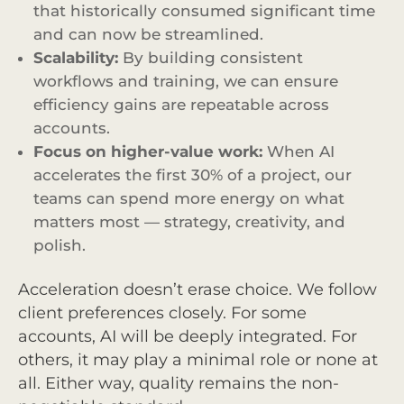
that historically consumed significant time
and can now be streamlined.
Scalability:
By building consistent
workflows and training, we can ensure
efficiency gains are repeatable across
accounts.
Focus on higher-value work:
When AI
accelerates the first 30% of a project, our
teams can spend more energy on what
matters most — strategy, creativity, and
polish.
Acceleration doesn’t erase choice. We follow
client preferences closely. For some
accounts, AI will be deeply integrated. For
others, it may play a minimal role or none at
all. Either way, quality remains the non-