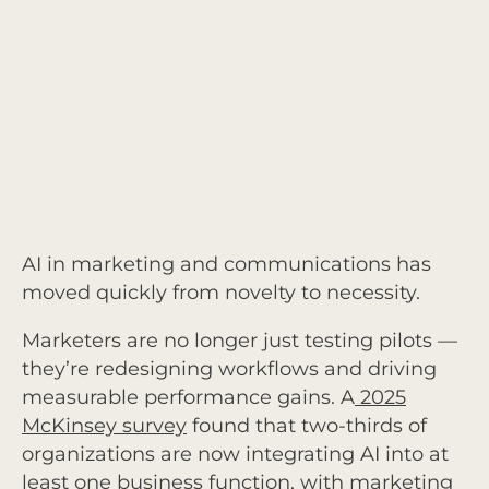
AI in marketing and communications has
moved quickly from novelty to necessity.
Marketers are no longer just testing pilots —
they’re redesigning workflows and driving
measurable performance gains. A
2025
McKinsey survey
found that two-thirds of
organizations are now integrating AI into at
least one business function, with marketing