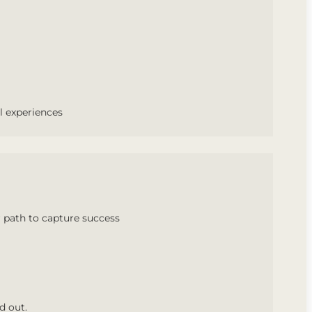
l experiences
 path to capture success
d out.