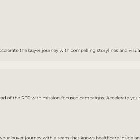
ccelerate the buyer journey with compelling storylines and visua
ad of the RFP with mission-focused campaigns. Accelerate your
your buyer journey with a team that knows healthcare inside an