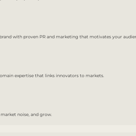
 brand with proven PR and marketing that motivates your audie
main expertise that links innovators to markets.
 market noise, and grow.