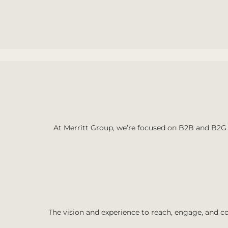
At Merritt Group, we’re focused on B2B and B2G 
The vision and experience to reach, engage, and co