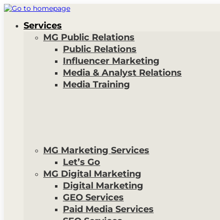
Services
MG Public Relations
Public Relations
Influencer Marketing
Media & Analyst Relations
Media Training
MG Marketing Services
Let’s Go
MG Digital Marketing
Digital Marketing
GEO Services
Paid Media Services