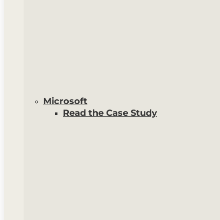
Microsoft
Read the Case Study