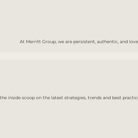
At Merritt Group, we are persistent, authentic, and love 
the inside scoop on the latest strategies, trends and best practic