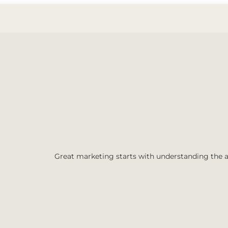
Great marketing starts with understanding the 