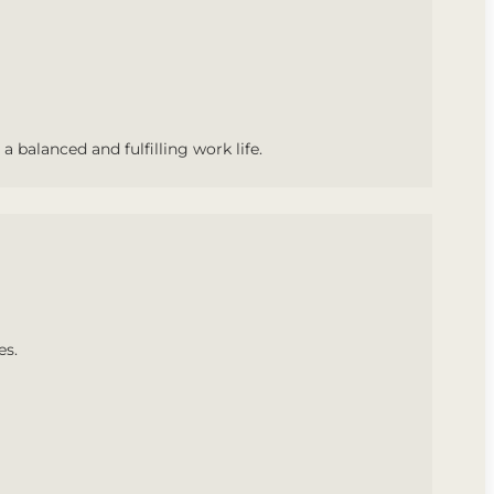
a balanced and fulfilling work life.
es.