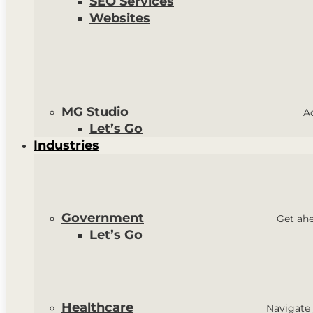
SEO Services
Websites
MG Studio
A
Let’s Go
Industries
Government
Get ahe
Let’s Go
Healthcare
Navigate 