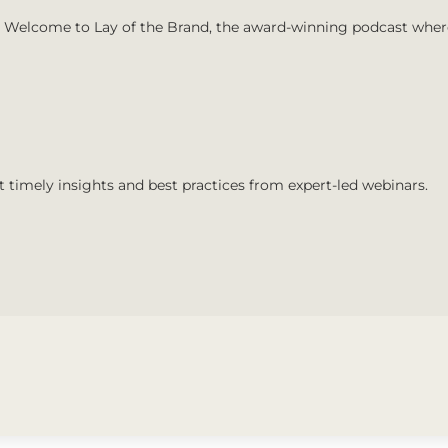
Welcome to Lay of the Brand, the award-winning podcast where 
t timely insights and best practices from expert-led webinars.