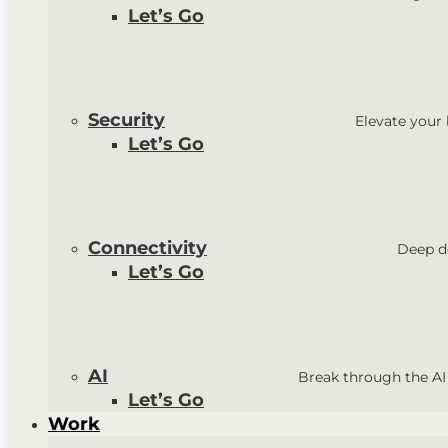
Let’s Go
Security
Elevate your
Let’s Go
Connectivity
Deep do
Let’s Go
AI
Break through the AI
Let’s Go
Work