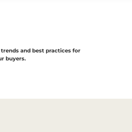
 trends and best practices for
r buyers.