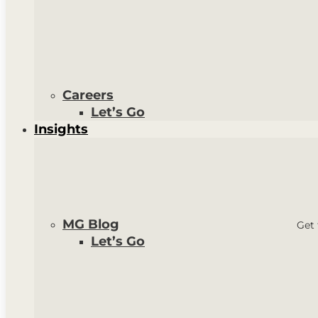
Careers
Let’s Go
Insights
MG Blog
Get 
Let’s Go