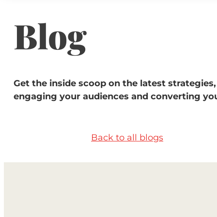
Blog
Get the inside scoop on the latest strategies,
engaging your audiences and converting you
Back to all blogs