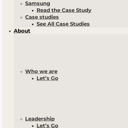
Samsung
Read the Case Study
Case studies
See All Case Studies
About
Who we are
Let’s Go
Leadership
Let’s Go