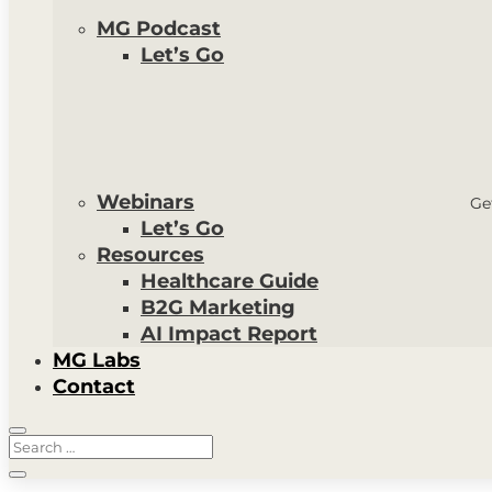
MG Podcast
Let’s Go
Webinars
Ge
Let’s Go
Resources
Healthcare Guide
B2G Marketing
AI Impact Report
MG Labs
Contact