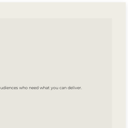
audiences who need what you can deliver.