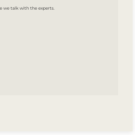
we talk with the experts.