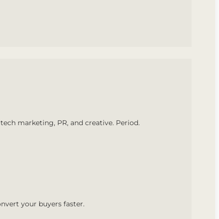
tech marketing, PR, and creative. Period.
nvert your buyers faster.