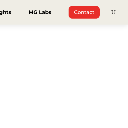
ights
MG Labs
Contact