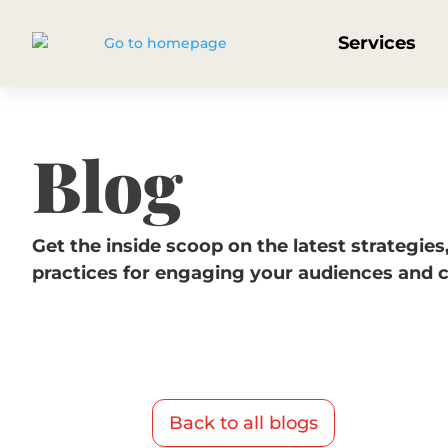
Services
Blog
Get the inside scoop on the latest strategies
practices for engaging your audiences and 
Back to all blogs