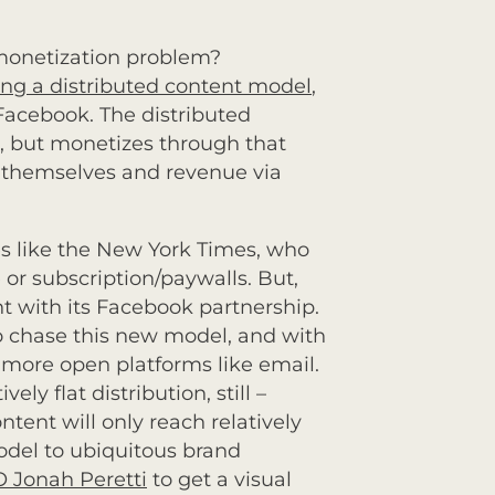
 monetization problem?
ing a distributed content model
,
 Facebook. The distributed
s, but monetizes through that
s themselves and revenue via
es like the New York Times, who
 or subscription/paywalls. But,
nt with its Facebook partnership.
g to chase this new model, and with
more open platforms like email.
ly flat distribution, still –
ntent will only reach relatively
odel to ubiquitous brand
O Jonah Peretti
to get a visual