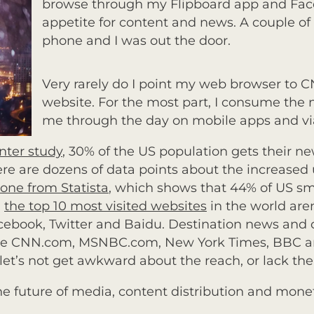
browse through my Flipboard app and Fa
appetite for content and news. A couple o
phone and I was out the door.
Very rarely do I point my web browser to 
website. For the most part, I consume the 
me through
the day on mobile apps and via
ter study
, 30% of the US population gets their n
There are dozens of data points about the increase
 one from Statista
, which shows that 44% of US 
,
the top 10 most visited websites
in the world aren
acebook, Twitter and Baidu. Destination news and 
like CNN.com, MSNBC.com, New York Times, BBC an
d let’s not get awkward about the reach, or lack the
the future of media, content distribution and mone