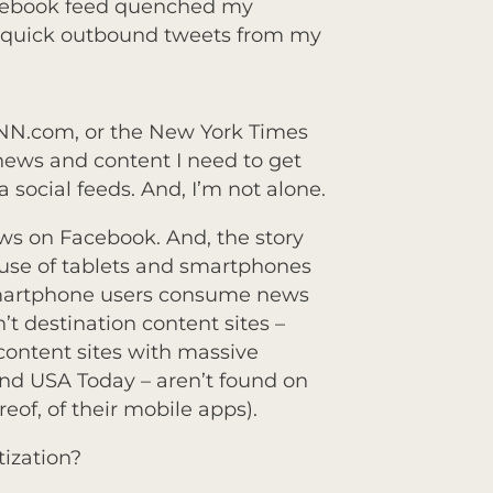
cebook feed quenched my
f quick outbound tweets from my
CNN.com, or the New York Times
news and content I need to get
 social feeds. And, I’m not alone.
ews on Facebook. And, the story
d use of tablets and smartphones
smartphone users consume news
’t destination content sites –
content sites with massive
d USA Today – aren’t found on
reof, of their mobile apps).
tization?