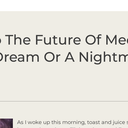
o The Future Of M
 Dream Or A Night
As I woke up this morning, toast and juice