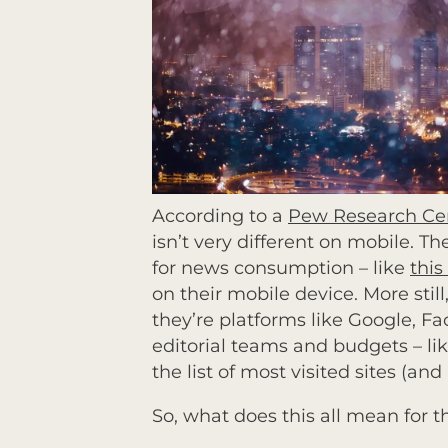
According to a
Pew Research Cen
isn’t very different on mobile. 
for news consumption – like
this
on their mobile device. More still
they’re platforms like Google, F
editorial teams and budgets – 
the list of most visited sites (an
So, what does this all mean for 