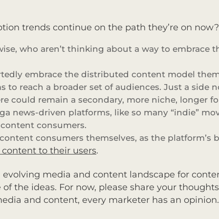
tion trends continue on the path they’re on now? W
erwise, who aren’t thinking about a way to embrace 
edly embrace the distributed content model themse
 to reach a broader set of audiences. Just a side n
here could remain a secondary, more niche, longer 
ga news-driven platforms, like so many “indie” mo
o content consumers.
e content consumers themselves, as the platform’s bu
ontent to their users
.
an evolving media and content landscape for content
of the ideas. For now, please share your thoughts
media and content, every marketer has an opinion