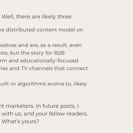
ell, there are likely three:
the distributed content model on
lves and are, as a result, even
ote, but the story for B2B
form and educationally-focused
vies and TV channels that connect
ilt-in algorithms evolve to, likely
 marketers. In future posts, I
 with us, and your fellow readers.
. What’s yours?