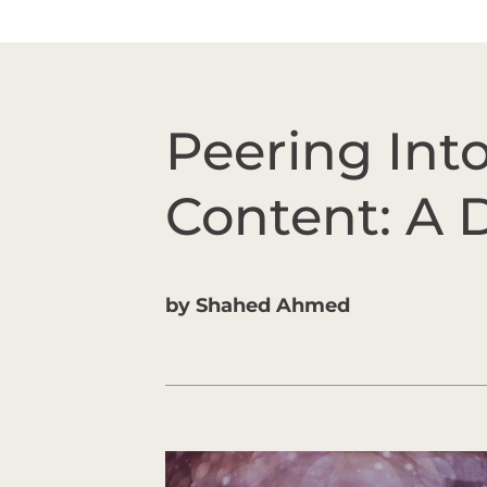
Peering Int
Content: A
by
Shahed Ahmed