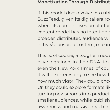
Monetization Through Distribu
If this model does evolve into u
BuzzFeed, given its digital era ro
where its content lives on platf
content model has no intention o
broader, distributed audience w
native/sponsored content, maximi
This is, of course, a tougher mo
have ingrained, in their DNA, to
even the New York Times, of cour
It will be interesting to see how 
how much vigor. They could choo
Or, they could explore formats lik
turning newsrooms into production
smaller audiences, while publish
awareness and massive reach in t