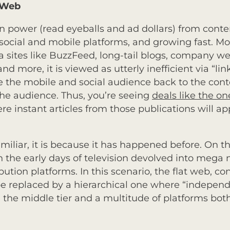
d Web
t in power (read eyeballs and ad dollars) from cont
ocial and mobile platforms, and growing fast. Most
a sites like BuzzFeed, long-tail blogs, company we
d more, it is viewed as utterly inefficient via “lin
e the mobile and social audience back to the conte
 the audience. Thus, you’re seeing
deals like the 
ere instant articles from those publications will ap
 familiar, it is because it has happened before. On t
n the early days of television devolved into mega
bution platforms. In this scenario, the flat web, c
be replaced by a hierarchical one where “independ
 the middle tier and a multitude of platforms bot