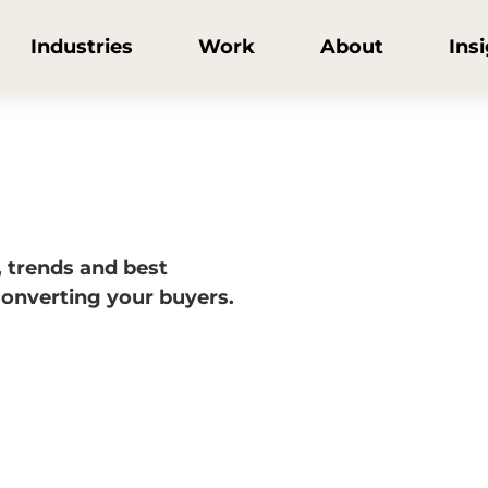
Industries
Work
About
Ins
, trends and best
converting your buyers.