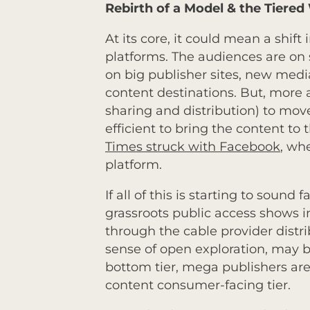
Rebirth of a Model & the Tiere
At its core, it could mean a shif
platforms. The audiences are on s
on big publisher sites, new medi
content destinations. But, more an
sharing and distribution) to mov
efficient to bring the content to
Times struck with Facebook
, wh
platform.
If all of this is starting to sound
grassroots public access shows i
through the cable provider distri
sense of open exploration, may 
bottom tier, mega publishers are
content consumer-facing tier.