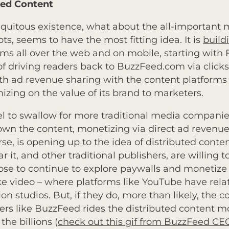
ted Content
biquitous existence, what about the all-important
ots, seems to have the most fitting idea. It is
build
orms all over the web and on mobile, starting with
f driving readers back to BuzzFeed.com via click
ith ad revenue sharing with the content platform
zing on the value of its brand to marketers.
del to swallow for more traditional media compani
 own the content, monetizing via direct ad revenue
se, is opening up to the idea of distributed conte
far it, and other traditional publishers, are willin
se to continue to explore paywalls and monetize 
e video – where platforms like YouTube have relative
 studios. But, if they do, more than likely, the co
ers like BuzzFeed rides the distributed content m
he billions (
check out this gif from BuzzFeed CE