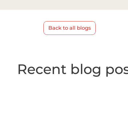
Back to all blogs
Recent blog pos