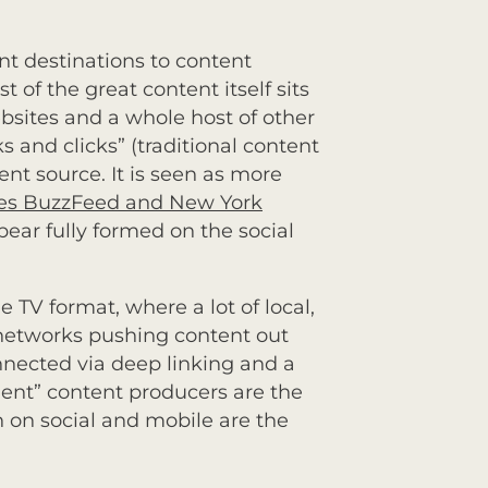
ent destinations to content
 of the great content itself sits
bsites and a whole host of other
ks and clicks” (traditional content
nt source. It is seen as more
ones BuzzFeed and New York
pear fully formed on the social
he TV format, where a lot of local,
 networks pushing content out
onnected via deep linking and a
ent” content producers are the
h on social and mobile are the