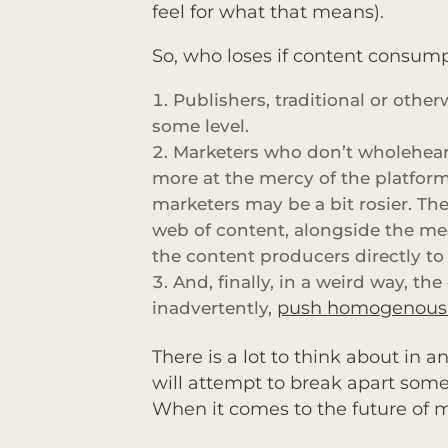
feel for what that means).
So, who loses if content consump
Publishers, traditional or oth
some level.
Marketers who don’t wholeheart
more at the mercy of the platforms
marketers may be a bit rosier. T
web of content, alongside the me
the content producers directly t
And, finally, in a weird way, th
push homogenous c
inadvertently,
There is a lot to think about in 
will attempt to break apart some 
When it comes to the future of 