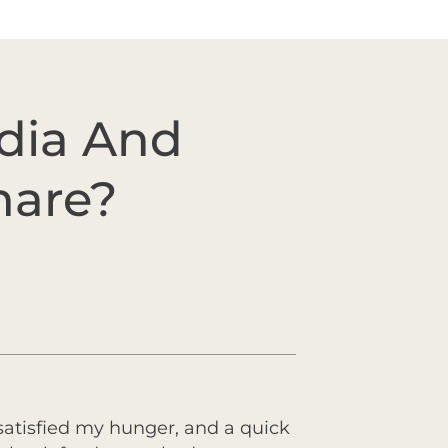
edia And
mare?
 satisfied my hunger, and a quick