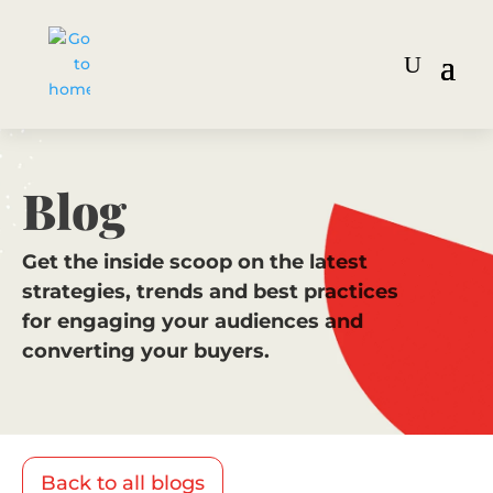
Blog
Get the inside scoop on the latest
strategies, trends and best practices
for engaging your audiences and
converting your buyers.
Back to all blogs