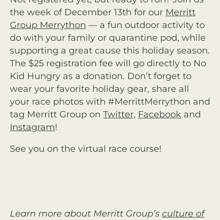
the week of December 13th for our
Merritt
Group Merrython
— a fun outdoor activity to
do with your family or quarantine pod, while
supporting a great cause this holiday season.
The $25 registration fee will go directly to No
Kid Hungry as a donation. Don’t forget to
wear your favorite holiday gear, share all
your race photos with #MerrittMerrython and
tag Merritt Group on
Twitter,
Facebook
and
Instagram
!
See you on the virtual race course!
Learn more about Merritt Group’s
culture of