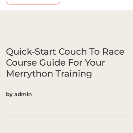
Quick-Start Couch To Race
Course Guide For Your
Merrython Training
by
admin