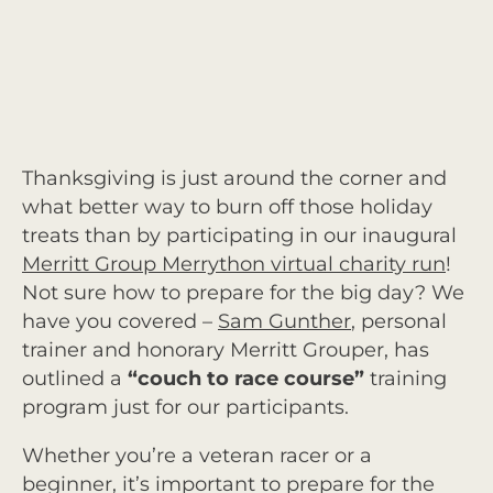
Thanksgiving is just around the corner and
what better way to burn off those holiday
treats than by participating in our inaugural
Merritt Group Merrython virtual charity run
!
Not sure how to prepare for the big day? We
have you covered –
Sam Gunther
, personal
trainer and honorary Merritt Grouper, has
outlined a
“
couch to race course”
training
program just for our participants.
Whether you’re a veteran racer or a
beginner, it’s important to prepare for the