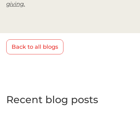
giving.
Back to all blogs
Recent blog posts