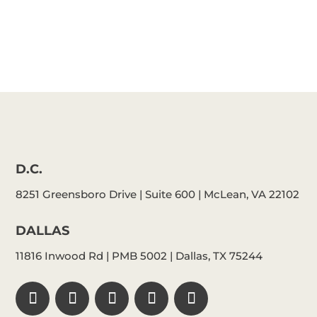
D.C.
8251 Greensboro Drive | Suite 600 | McLean, VA 22102
DALLAS
11816 Inwood Rd | PMB 5002 | Dallas, TX 75244