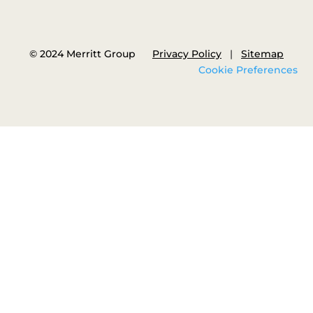
© 2024 Merritt Group
Privacy Policy
|
Sitemap
Cookie Preferences