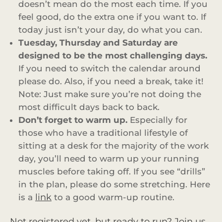
doesn’t mean do the most each time. If you
feel good, do the extra one if you want to. If
today just isn’t your day, do what you can.
Tuesday, Thursday and Saturday are
designed to be the most challenging days.
If you need to switch the calendar around
please do. Also, if you need a break, take it!
Note: Just make sure you’re not doing the
most difficult days back to back.
Don’t forget to warm up.
Especially for
those who have a traditional lifestyle of
sitting at a desk for the majority of the work
day, you’ll need to warm up your running
muscles before taking off. If you see “drills”
in the plan, please do some stretching. Here
link
is a
to a good warm-up routine.
Not registered yet, but ready to run? Join us