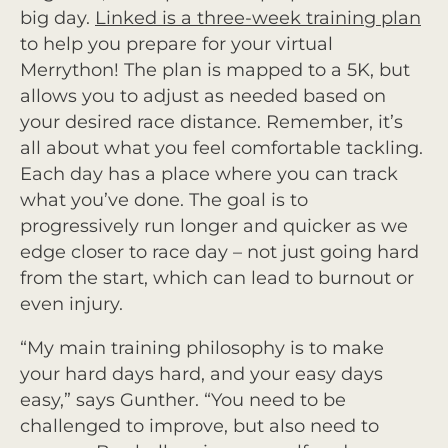
big day.
Linked is a three-week training plan
to help you prepare for your virtual
Merrython! The plan is mapped to a 5K, but
allows you to adjust as needed based on
your desired race distance. Remember, it’s
all about what you feel comfortable tackling.
Each day has a place where you can track
what you’ve done. The goal is to
progressively run longer and quicker as we
edge closer to race day – not just going hard
from the start, which can lead to burnout or
even injury.
“My main training philosophy is to make
your hard days hard, and your easy days
easy,” says Gunther. “You need to be
challenged to improve, but also need to