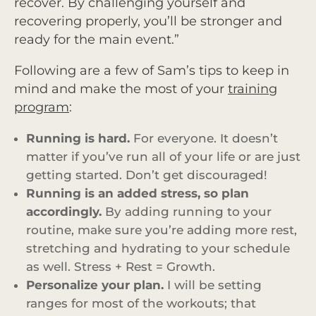
recover. By challenging yourself and
recovering properly, you’ll be stronger and
ready for the main event.”
Following are a few of Sam’s tips to keep in
mind and make the most of your
training
program
:
Running is hard.
For everyone. It doesn’t
matter if you’ve run all of your life or are just
getting started. Don’t get discouraged!
Running is an added stress, so plan
accordingly.
By adding running to your
routine, make sure you’re adding more rest,
stretching and hydrating to your schedule
as well. Stress + Rest = Growth.
Personalize your plan.
I will be setting
ranges for most of the workouts; that