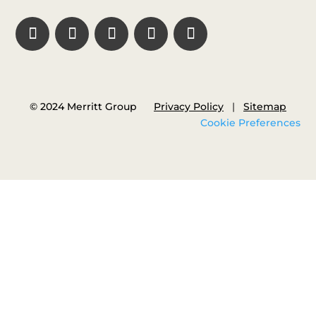
© 2024 Merritt Group
Privacy Policy
|
Sitemap
Cookie Preferences