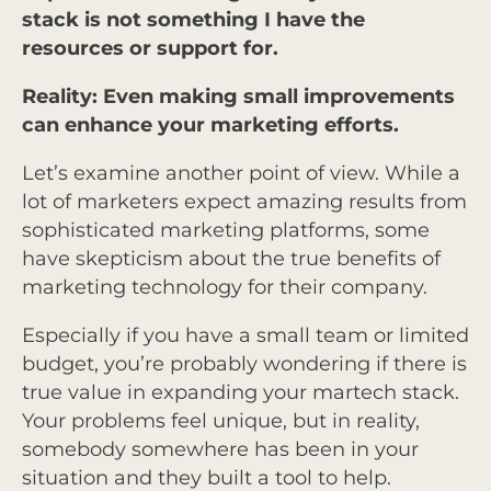
stack is not something I have the
resources or support for.
Reality: Even making small improvements
can enhance your marketing efforts.
Let’s examine another point of view. While a
lot of marketers expect amazing results from
sophisticated marketing platforms, some
have skepticism about the true benefits of
marketing technology for their company.
Especially if you have a small team or limited
budget, you’re probably wondering if there is
true value in expanding your martech stack.
Your problems feel unique, but in reality,
somebody somewhere has been in your
situation and they built a tool to help.