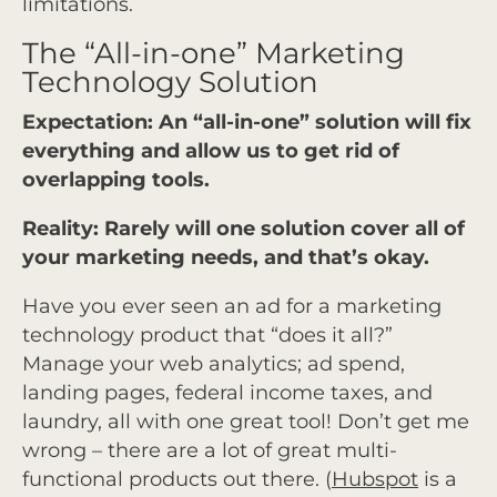
limitations.
The “All-in-one” Marketing
Technology Solution
Expectation: An “all-in-one” solution will fix
everything and allow us to get rid of
overlapping tools.
Reality: Rarely will one solution cover all of
your marketing needs, and that’s okay.
Have you ever seen an ad for a marketing
technology product that “does it all?”
Manage your web analytics; ad spend,
landing pages, federal income taxes, and
laundry, all with one great tool! Don’t get me
wrong – there are a lot of great multi-
functional products out there. (
Hubspot
is a