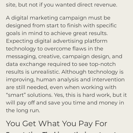
site, but not if you wanted direct revenue.
A digital marketing campaign must be
designed from start to finish with specific
goals in mind to achieve great results.
Expecting digital advertising platform
technology to overcome flaws in the
messaging, creative, campaign design, and
data exchange required to see top-notch
results is unrealistic. Although technology is
improving, human analysis and intervention
are still needed, even when working with
“smart” solutions. Yes, this is hard work, but it
will pay off and save you time and money in
the long run.
You Get What You Pay For