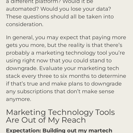
a different platform? Would it be
automated? Would you lose your data?
These questions should all be taken into
consideration.
In general, you may expect that paying more
gets you more, but the reality is that there’s
probably a marketing technology tool you’re
using right now that you could stand to
downgrade. Evaluate your marketing tech
stack every three to six months to determine
if that’s true and make plans to downgrade
any subscriptions that don’t make sense
anymore.
Marketing Technology Tools
Are Out of My Reach
Expectation: Building out my martech