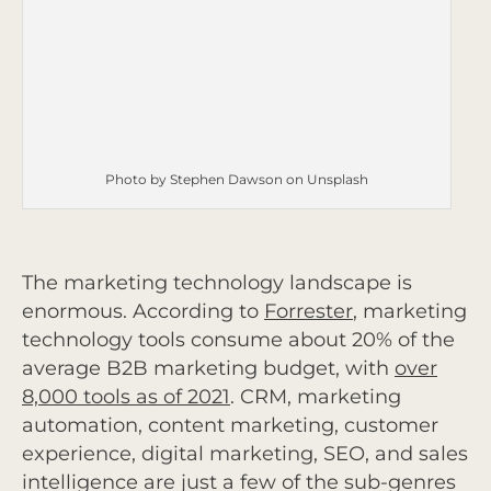
Photo by Stephen Dawson on Unsplash
The marketing technology landscape is
enormous. According to
Forrester
,
marketing
technology tools consume about 20% of the
average B2B marketing budget, with
over
8,000 tools as of 2021
.
CRM, marketing
automation, content marketing, customer
experience, digital marketing, SEO, and sales
intelligence are just a few of the sub-genres