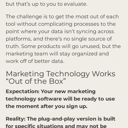
but that’s up to you to evaluate.
The challenge is to get the most out of each
tool without complicating processes to the
point where your data isn’t syncing across
platforms, and there’s no single source of
truth. Some products will go unused, but the
marketing team will stay organized and
work off of better data.
Marketing Technology Works
“Out of the Box”
Expectation: Your new marketing
technology software will be ready to use
the moment after you sign up.
Reality: The plug-and-play version is built
for specific situations and may not be