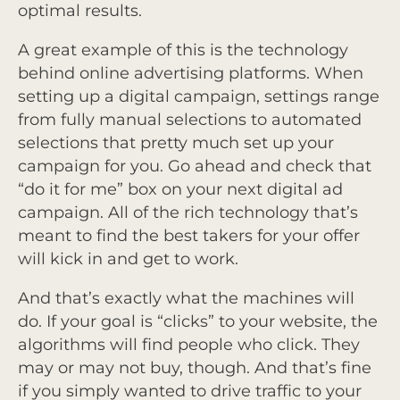
optimal results.
A great example of this is the technology
behind online advertising platforms. When
setting up a digital campaign, settings range
from fully manual selections to automated
selections that pretty much set up your
campaign for you. Go ahead and check that
“do it for me” box on your next digital ad
campaign. All of the rich technology that’s
meant to find the best takers for your offer
will kick in and get to work.
And that’s exactly what the machines will
do. If your goal is “clicks” to your website, the
algorithms will find people who click. They
may or may not buy, though. And that’s fine
if you simply wanted to drive traffic to your