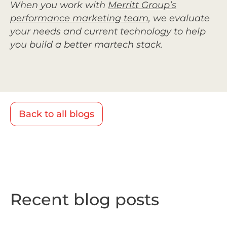
When you work with
Merritt Group’s
performance marketing team
,
we evaluate
your needs and current technology to help
you build a better martech stack.
Back to all blogs
Recent blog posts