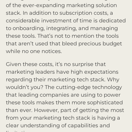
of the ever-expanding marketing solution
stack. In addition to subscription costs, a
considerable investment of time is dedicated
to onboarding, integrating, and managing
these tools. That’s not to mention the tools
that aren’t used that bleed precious budget
while no one notices.
Given these costs, it’s no surprise that
marketing leaders have high expectations
regarding their marketing tech stack. Why
wouldn’t you? The cutting-edge technology
that leading companies are using to power
these tools makes them more sophisticated
than ever. However, part of getting the most
from your marketing tech stack is having a
clear understanding of capabilities and