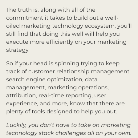
The truth is, along with all of the
commitment it takes to build out a well-
oiled marketing technology ecosystem, you’ll
still find that doing this well will help you
execute more efficiently on your marketing
strategy.
So if your head is spinning trying to keep
track of customer relationship management,
search engine optimization, data
management, marketing operations,
attribution, real-time reporting, user
experience, and more, know that there are
plenty of tools designed to help you out.
Luckily, you don’t have to take on marketing
technology stack challenges all on your own.