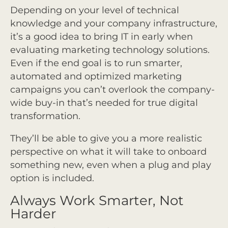
Depending on your level of technical
knowledge and your company infrastructure,
it’s a good idea to bring IT in early when
evaluating marketing technology solutions.
Even if the end goal is to run smarter,
automated and optimized marketing
campaigns you can’t overlook the company-
wide buy-in that’s needed for true digital
transformation.
They’ll be able to give you a more realistic
perspective on what it will take to onboard
something new, even when a plug and play
option is included.
Always Work Smarter, Not
Harder