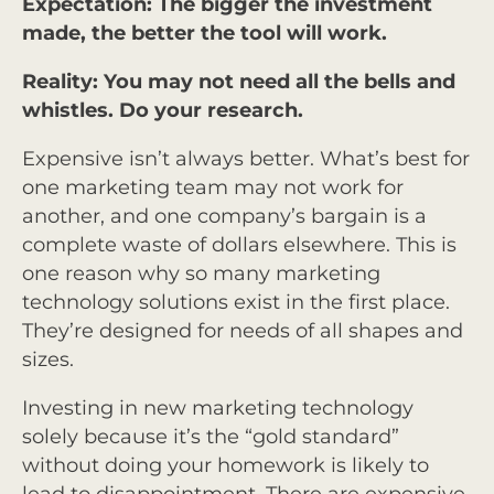
Expectation: The bigger the investment
made, the better the tool will work.
Reality: You may not need all the bells and
whistles. Do your research.
Expensive isn’t always better. What’s best for
one marketing team may not work for
another, and one company’s bargain is a
complete waste of dollars elsewhere. This is
one reason why so many marketing
technology solutions exist in the first place.
They’re designed for needs of all shapes and
sizes.
Investing in new marketing technology
solely because it’s the “gold standard”
without doing your homework is likely to
lead to disappointment. There are expensive