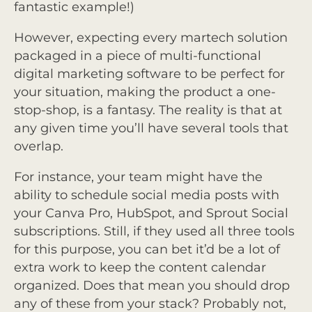
fantastic example!)
However, expecting every martech solution
packaged in a piece of multi-functional
digital marketing software to be perfect for
your situation, making the product a one-
stop-shop, is a fantasy. The reality is that at
any given time you’ll have several tools that
overlap.
For instance, your team might have the
ability to schedule social media posts with
your Canva Pro, HubSpot, and Sprout Social
subscriptions. Still, if they used all three tools
for this purpose, you can bet it’d be a lot of
extra work to keep the content calendar
organized. Does that mean you should drop
any of these from your stack? Probably not,