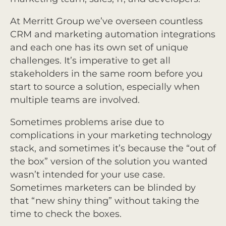
At Merritt Group we’ve overseen countless
CRM and marketing automation integrations
and each one has its own set of unique
challenges. It’s imperative to get all
stakeholders in the same room before you
start to source a solution, especially when
multiple teams are involved.
Sometimes problems arise due to
complications in your marketing technology
stack, and sometimes it’s because the “out of
the box” version of the solution you wanted
wasn’t intended for your use case.
Sometimes marketers can be blinded by
that “new shiny thing” without taking the
time to check the boxes.