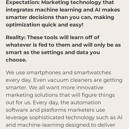
Expectation: Marketing technology that
integrates machine learning and AI makes
smarter decisions than you can, making
optimization quick and easy!
Reality: These tools will learn off of
whatever is fed to them and will only be as
smart as the settings and data you
choose.
We use smartphones and smartwatches
every day. Even vacuum cleaners are getting
smarter. We all want more innovative
marketing solutions that will figure things
out for us. Every day, the automation
software and platforms marketers use
leverage sophisticated technology such as AI
and machine-learning designed to deliver