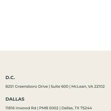
Schafer
D.C.
8251 Greensboro Drive | Suite 600 | McLean, VA 22102
DALLAS
11816 Inwood Rd | PMB 5002 | Dallas, TX 75244