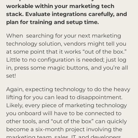
workable within your marketing tech
stack. Evaluate integrations carefully, and
plan for training and setup time.
When searching for your next marketing
technology solution, vendors might tell you
at some point that it works “out of the box.”
Little to no configuration is needed; just log
in, press some magic buttons, and you’re all
set!
Again, expecting technology to do the heavy
lifting for you can lead to disappointment.
Likely, every piece of marketing technology
you onboard will have to be connected to
other tools, and “out of the box” can quickly
become a six-month project involving the
marketing team, sales, IT, and developers.