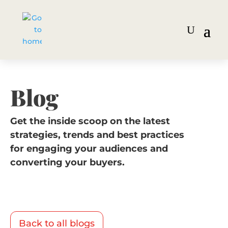
Blog
Get the inside scoop on the latest
strategies, trends and best practices
for engaging your audiences and
converting your buyers.
Back to all blogs