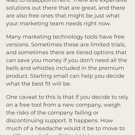
solutions out there that are great, and there
are also free ones that might be just what
your marketing team needs right now.
Many marketing technology tools have free
versions. Sometimes these are limited trials,
and sometimes there are tiered options that
can save you money if you don’t need all the
bells and whistles included in the premium
product. Starting small can help you decide
what the best fit will be.
One caveat to this is that if you decide to rely
on a free tool from a new company, weigh
the risks of the company failing or
discontinuing support. It happens. How
much of a headache would it be to move to