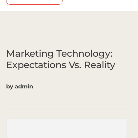
Marketing Technology:
Expectations Vs. Reality
by
admin