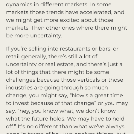
dynamics in different markets. In some
markets those trends have accelerated, and
we might get more excited about those
markets. Then other ones where there might
be more uncertainty.
If you’re selling into restaurants or bars, or
retail generally, there’s still a lot of
uncertainty or real estate, and there’s just a
lot of things that there might be some
challenges because those verticals or those
industries are going through so much
change, you might say, “Now’s a great time
to invest because of that change” or you may
say, “hey, you know what, we don’t know
what the future holds. We may have to hold
off.” It’s no different than what we’ve always