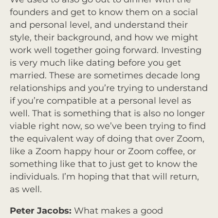
founders and get to know them on a social
and personal level, and understand their
style, their background, and how we might
work well together going forward. Investing
is very much like dating before you get
married. These are sometimes decade long
relationships and you’re trying to understand
if you’re compatible at a personal level as
well. That is something that is also no longer
viable right now, so we’ve been trying to find
the equivalent way of doing that over Zoom,
like a Zoom happy hour or Zoom coffee, or
something like that to just get to know the
individuals. I’m hoping that that will return,
as well.
Peter Jacobs:
What makes a good