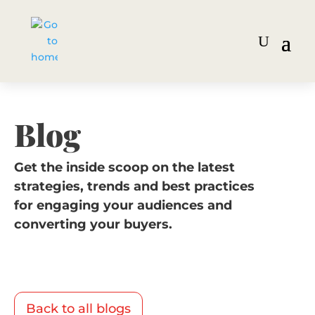
Blog
Get the inside scoop on the latest
strategies, trends and best practices
for engaging your audiences and
converting your buyers.
Back to all blogs