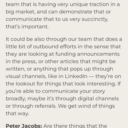
team that is having very unique traction in a
big market, and can demonstrate that or
communicate that to us very succinctly,
that’s important.
It could be also through our team that does a
little bit of outbound efforts in the sense that
they are looking at funding announcements
in the press, or other articles that might be
written, or anything that pops up through
visual channels, like in LinkedIn — they’re on
the lookout for things that look interesting. If
you’re able to communicate your story
broadly, maybe it’s through digital channels
or through referrals. We get wind of things
that way.
Peter Jacobs:
Are there things that the