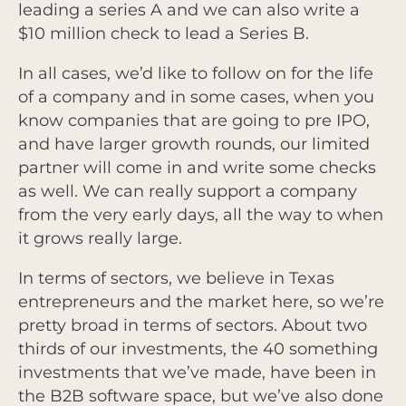
leading a series A and we can also write a
$10 million check to lead a Series B.
In all cases, we’d like to follow on for the life
of a company and in some cases, when you
know companies that are going to pre IPO,
and have larger growth rounds, our limited
partner will come in and write some checks
as well. We can really support a company
from the very early days, all the way to when
it grows really large.
In terms of sectors, we believe in Texas
entrepreneurs and the market here, so we’re
pretty broad in terms of sectors. About two
thirds of our investments, the 40 something
investments that we’ve made, have been in
the B2B software space, but we’ve also done