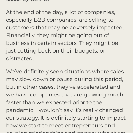
At the end of the day, a lot of companies,
especially B2B companies, are selling to
customers that may be adversely impacted.
Financially, they might be going out of
business in certain sectors. They might be
just cutting back on their budgets, or
distracted.
We’ve definitely seen situations where sales
may slow down or pause during this period,
but in other cases, they’ve accelerated and
we have companies that are growing much
faster than we expected prior to the
pandemic. I wouldn’t say it’s really changed
our strategy. It is definitely starting to impact
how we start to meet entrepreneurs and