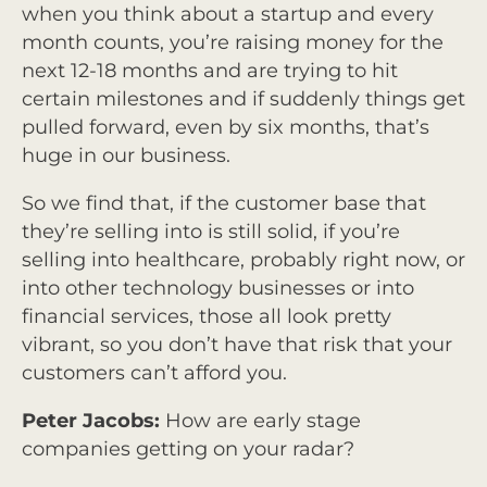
when you think about a startup and every
month counts, you’re raising money for the
next 12-18 months and are trying to hit
certain milestones and if suddenly things get
pulled forward, even by six months, that’s
huge in our business.
So we find that, if the customer base that
they’re selling into is still solid, if you’re
selling into healthcare, probably right now, or
into other technology businesses or into
financial services, those all look pretty
vibrant, so you don’t have that risk that your
customers can’t afford you.
Peter Jacobs:
How are early stage
companies getting on your radar?