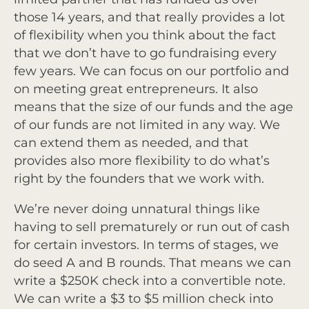
those 14 years, and that really provides a lot
of flexibility when you think about the fact
that we don’t have to go fundraising every
few years. We can focus on our portfolio and
on meeting great entrepreneurs. It also
means that the size of our funds and the age
of our funds are not limited in any way. We
can extend them as needed, and that
provides also more flexibility to do what’s
right by the founders that we work with.
We’re never doing unnatural things like
having to sell prematurely or run out of cash
for certain investors. In terms of stages, we
do seed A and B rounds. That means we can
write a $250K check into a convertible note.
We can write a $3 to $5 million check into