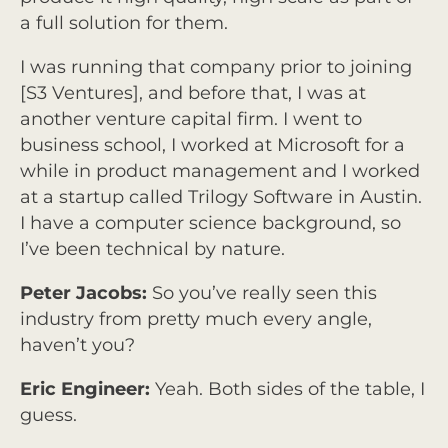
a full solution for them.
I was running that company prior to joining
[S3 Ventures], and before that, I was at
another venture capital firm. I went to
business school, I worked at Microsoft for a
while in product management and I worked
at a startup called Trilogy Software in Austin.
I have a computer science background, so
I’ve been technical by nature.
Peter Jacobs:
So you’ve really seen this
industry from pretty much every angle,
haven’t you?
Eric Engineer:
Yeah. Both sides of the table, I
guess.