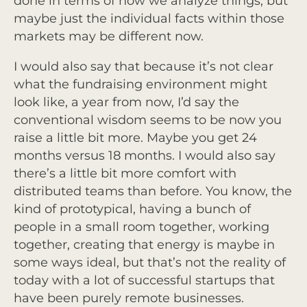
done in terms of how we analyze things, but
maybe just the individual facts within those
markets may be different now.
I would also say that because it’s not clear
what the fundraising environment might
look like, a year from now, I’d say the
conventional wisdom seems to be now you
raise a little bit more. Maybe you get 24
months versus 18 months. I would also say
there’s a little bit more comfort with
distributed teams than before. You know, the
kind of prototypical, having a bunch of
people in a small room together, working
together, creating that energy is maybe in
some ways ideal, but that’s not the reality of
today with a lot of successful startups that
have been purely remote businesses.