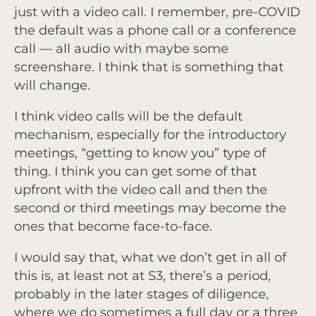
just with a video call. I remember, pre-COVID
the default was a phone call or a conference
call — all audio with maybe some
screenshare. I think that is something that
will change.
I think video calls will be the default
mechanism, especially for the introductory
meetings, “getting to know you” type of
thing. I think you can get some of that
upfront with the video call and then the
second or third meetings may become the
ones that become face-to-face.
I would say that, what we don’t get in all of
this is, at least not at S3, there’s a period,
probably in the later stages of diligence,
where we do sometimes a full day or a three