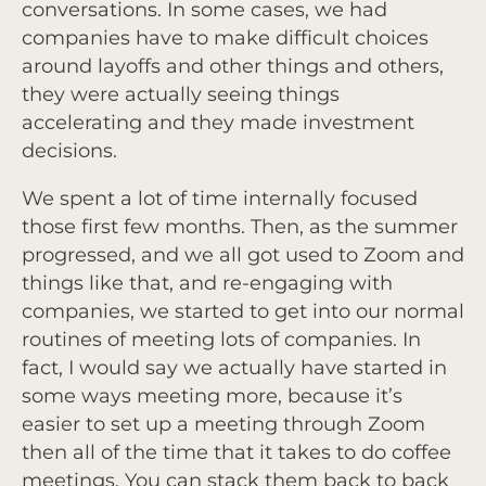
conversations. In some cases, we had
companies have to make difficult choices
around layoffs and other things and others,
they were actually seeing things
accelerating and they made investment
decisions.
We spent a lot of time internally focused
those first few months. Then, as the summer
progressed, and we all got used to Zoom and
things like that, and re-engaging with
companies, we started to get into our normal
routines of meeting lots of companies. In
fact, I would say we actually have started in
some ways meeting more, because it’s
easier to set up a meeting through Zoom
then all of the time that it takes to do coffee
meetings. You can stack them back to back