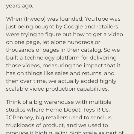
years ago.
When (Invodo) was founded, YouTube was
just being bought by Google and retailers
were trying to figure out how to get a video
on one page, let alone hundreds or
thousands of pages in their catalog. So we
built a technology platform for delivering
those videos, measuring the impact that it
has on things like sales and returns, and
then over time, we actually added highly
scalable video production capabilities.
Think of a big warehouse with multiple
studios where Home Depot, Toys R Us,
JCPenney, big retailers used to send us
truckloads of product, and we used to
produce it high quality, high scale as part of