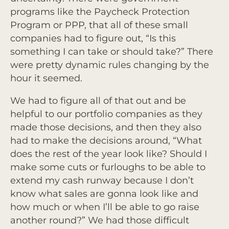
programs like the Paycheck Protection
Program or PPP, that all of these small
companies had to figure out, “Is this
something I can take or should take?” There
were pretty dynamic rules changing by the
hour it seemed.
We had to figure all of that out and be
helpful to our portfolio companies as they
made those decisions, and then they also
had to make the decisions around, “What
does the rest of the year look like? Should I
make some cuts or furloughs to be able to
extend my cash runway because I don’t
know what sales are gonna look like and
how much or when I’ll be able to go raise
another round?” We had those difficult