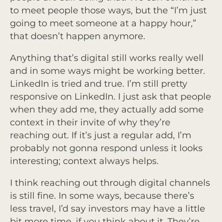
to meet people those ways, but the “I’m just
going to meet someone at a happy hour,”
that doesn’t happen anymore.
Anything that’s digital still works really well
and in some ways might be working better.
LinkedIn is tried and true. I’m still pretty
responsive on LinkedIn. I just ask that people
when they add me, they actually add some
context in their invite of why they’re
reaching out. If it’s just a regular add, I’m
probably not gonna respond unless it looks
interesting; context always helps.
I think reaching out through digital channels
is still fine. In some ways, because there’s
less travel, I’d say investors may have a little
bit more time, if you think about it. They’re