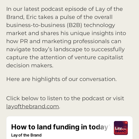
In our latest podcast episode of Lay of the
Brand, Eric takes a pulse of the overall
business-to-business (B2B) technology
market and shares his unique insights into
how PR and marketing professionals can
navigate today’s landscape to successfully
capture the attention of venture capitalist
decision makers.
Here are highlights of our conversation.
Click below to listen to the podcast or visit
layofthebrand.com
.