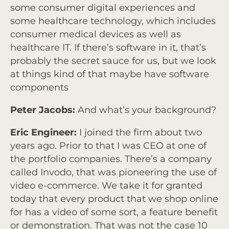
some consumer digital experiences and
some healthcare technology, which includes
consumer medical devices as well as
healthcare IT. If there’s software in it, that’s
probably the secret sauce for us, but we look
at things kind of that maybe have software
components
Peter Jacobs:
And what’s your background?
Eric Engineer:
I joined the firm about two
years ago. Prior to that I was CEO at one of
the portfolio companies. There’s a company
called Invodo, that was pioneering the use of
video e-commerce. We take it for granted
today that every product that we shop online
for has a video of some sort, a feature benefit
or demonstration. That was not the case 10