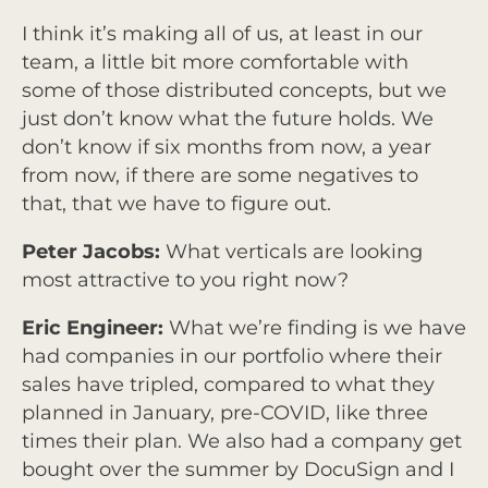
I think it’s making all of us, at least in our
team, a little bit more comfortable with
some of those distributed concepts, but we
just don’t know what the future holds. We
don’t know if six months from now, a year
from now, if there are some negatives to
that, that we have to figure out.
Peter Jacobs:
What verticals are looking
most attractive to you right now?
Eric Engineer:
What we’re finding is we have
had companies in our portfolio where their
sales have tripled, compared to what they
planned in January, pre-COVID, like three
times their plan. We also had a company get
bought over the summer by DocuSign and I