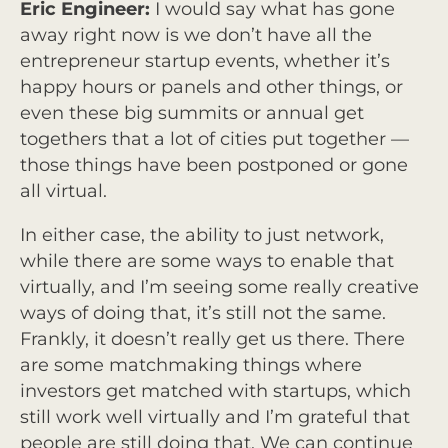
Eric Engineer:
I would say what has gone
away right now is we don’t have all the
entrepreneur startup events, whether it’s
happy hours or panels and other things, or
even these big summits or annual get
togethers that a lot of cities put together —
those things have been postponed or gone
all virtual.
In either case, the ability to just network,
while there are some ways to enable that
virtually, and I’m seeing some really creative
ways of doing that, it’s still not the same.
Frankly, it doesn’t really get us there. There
are some matchmaking things where
investors get matched with startups, which
still work well virtually and I’m grateful that
people are still doing that. We can continue