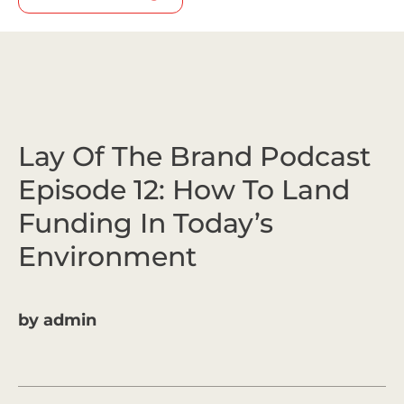
Lay Of The Brand Podcast
Episode 12: How To Land
Funding In Today’s
Environment
by
admin