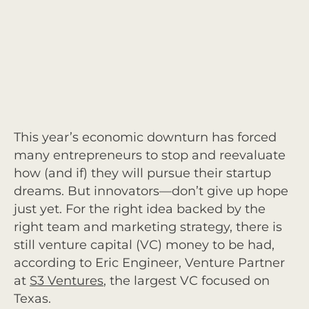
This year’s economic downturn has forced
many entrepreneurs to stop and reevaluate
how (and if) they will pursue their startup
dreams. But innovators—don’t give up hope
just yet. For the right idea backed by the
right team and marketing strategy, there is
still venture capital (VC) money to be had,
according to Eric Engineer, Venture Partner
at
S3 Ventures
, the largest VC focused on
Texas.