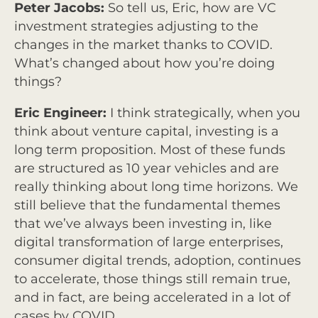
Peter Jacobs:
So tell us, Eric, how are VC
investment strategies adjusting to the
changes in the market thanks to COVID.
What’s changed about how you’re doing
things?
Eric Engineer:
I think strategically, when you
think about venture capital, investing is a
long term proposition. Most of these funds
are structured as 10 year vehicles and are
really thinking about long time horizons. We
still believe that the fundamental themes
that we’ve always been investing in, like
digital transformation of large enterprises,
consumer digital trends, adoption, continues
to accelerate, those things still remain true,
and in fact, are being accelerated in a lot of
cases by COVID.