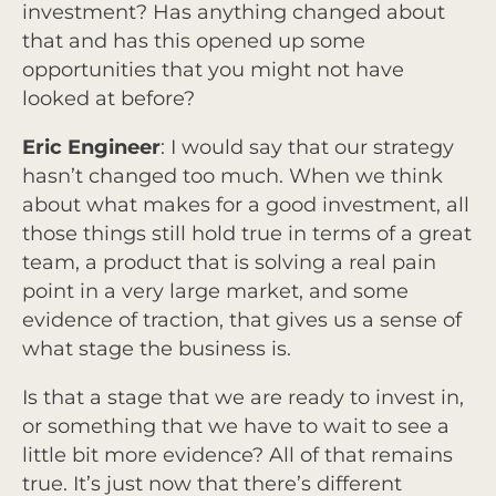
investment? Has anything changed about
that and has this opened up some
opportunities that you might not have
looked at before?
Eric Engineer
: I would say that our strategy
hasn’t changed too much. When we think
about what makes for a good investment, all
those things still hold true in terms of a great
team, a product that is solving a real pain
point in a very large market, and some
evidence of traction, that gives us a sense of
what stage the business is.
Is that a stage that we are ready to invest in,
or something that we have to wait to see a
little bit more evidence? All of that remains
true. It’s just now that there’s different