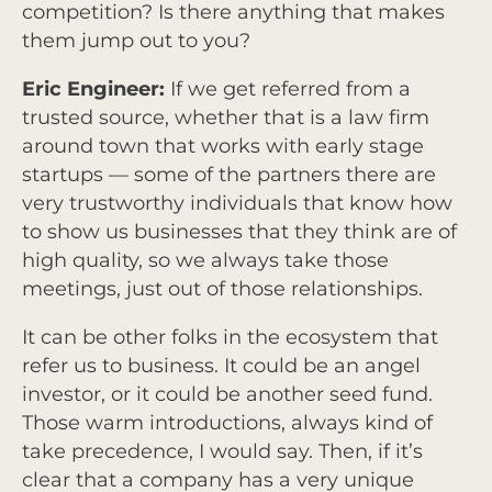
competition? Is there anything that makes
them jump out to you?
Eric Engineer:
If we get referred from a
trusted source, whether that is a law firm
around town that works with early stage
startups — some of the partners there are
very trustworthy individuals that know how
to show us businesses that they think are of
high quality, so we always take those
meetings, just out of those relationships.
It can be other folks in the ecosystem that
refer us to business. It could be an angel
investor, or it could be another seed fund.
Those warm introductions, always kind of
take precedence, I would say. Then, if it’s
clear that a company has a very unique