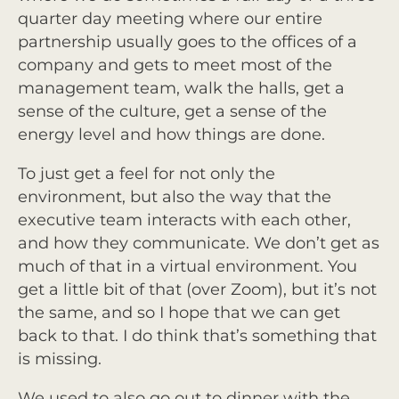
quarter day meeting where our entire
partnership usually goes to the offices of a
company and gets to meet most of the
management team, walk the halls, get a
sense of the culture, get a sense of the
energy level and how things are done.
To just get a feel for not only the
environment, but also the way that the
executive team interacts with each other,
and how they communicate. We don’t get as
much of that in a virtual environment. You
get a little bit of that (over Zoom), but it’s not
the same, and so I hope that we can get
back to that. I do think that’s something that
is missing.
We used to also go out to dinner with the