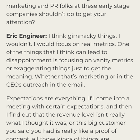
marketing and PR folks at these early stage
companies shouldn’t do to get your
attention?
Eric Engineer:
I think gimmicky things, I
wouldn’t. I would focus on real metrics. One
of the things that I think can lead to
disappointment is focusing on vanity metrics
or exaggerating things just to get the
meaning. Whether that’s marketing or in the
CEOs outreach in the email.
Expectations are everything. If I come into a
meeting with certain expectations, and then
I find out that the revenue level isn’t really
what I thought it was, or this big customer
you said you had is really like a proof of
concept, all those kinds of things are