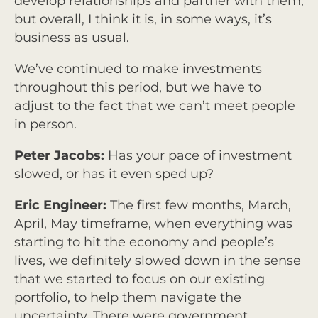
develop relationships and partner with them,
but overall, I think it is, in some ways, it’s
business as usual.
We’ve continued to make investments
throughout this period, but we have to
adjust to the fact that we can’t meet people
in person.
Peter Jacobs:
Has your pace of investment
slowed, or has it even sped up?
Eric Engineer:
The first few months, March,
April, May timeframe, when everything was
starting to hit the economy and people’s
lives, we definitely slowed down in the sense
that we started to focus on our existing
portfolio, to help them navigate the
uncertainty. There were government