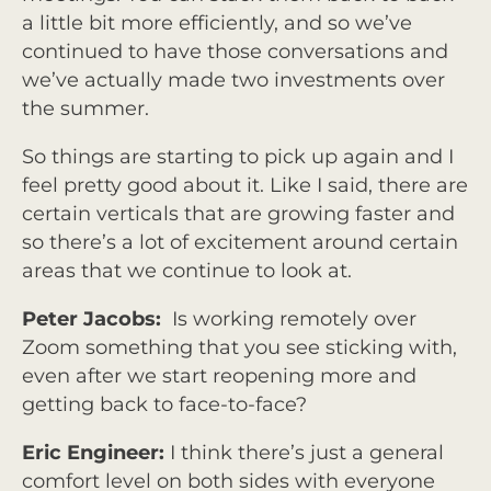
a little bit more efficiently, and so we’ve
continued to have those conversations and
we’ve actually made two investments over
the summer.
So things are starting to pick up again and I
feel pretty good about it. Like I said, there are
certain verticals that are growing faster and
so there’s a lot of excitement around certain
areas that we continue to look at.
Peter Jacobs:
Is working remotely over
Zoom something that you see sticking with,
even after we start reopening more and
getting back to face-to-face?
Eric Engineer:
I think there’s just a general
comfort level on both sides with everyone