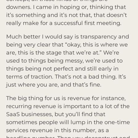
downers. I came in hoping or, thinking that
it’s something and it’s not that, that doesn’t
really make for a successful first meeting.
Much better I would say is transparency and
being very clear that “okay, this is where we
are, this is the stage that we’re at.” We’re
used to things being messy, we’re used to
things being not perfect and still early in
terms of traction. That’s not a bad thing. It’s
just where you are, and that’s fine.
The big thing for us is revenue for instance,
recurring revenue is important to a lot of the
SaaS businesses, but you’ll find that
sometimes people will lump in the one-time
services revenue in this number, as a