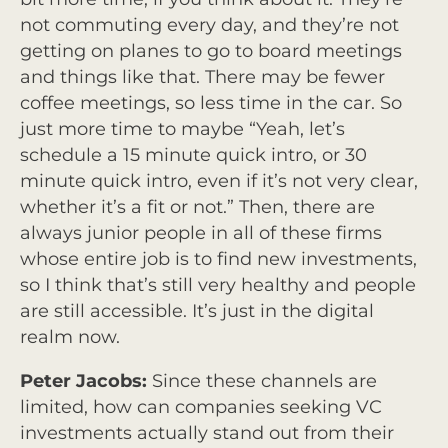
not commuting every day, and they’re not
getting on planes to go to board meetings
and things like that. There may be fewer
coffee meetings, so less time in the car. So
just more time to maybe “Yeah, let’s
schedule a 15 minute quick intro, or 30
minute quick intro, even if it’s not very clear,
whether it’s a fit or not.” Then, there are
always junior people in all of these firms
whose entire job is to find new investments,
so I think that’s still very healthy and people
are still accessible. It’s just in the digital
realm now.
Peter Jacobs:
Since these channels are
limited, how can companies seeking VC
investments actually stand out from their