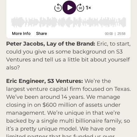
Peter Jacobs, Lay of the Brand:
Eric, to start,
could you give us some background on S3
Ventures and tell us a little bit about yourself
also?
Eric Engineer, S3 Ventures:
We’re the
largest venture capital firm focused on Texas.
We’ve been around 14 years. We manage
closing in on $600 million of assets under
management. We’re unique in that we’re
backed by a single multi billionaire family, so
it’s a pretty unique model. We have one
limited partner that has funded us over