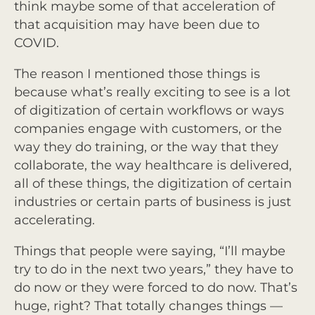
think maybe some of that acceleration of
that acquisition may have been due to
COVID.
The reason I mentioned those things is
because what’s really exciting to see is a lot
of digitization of certain workflows or ways
companies engage with customers, or the
way they do training, or the way that they
collaborate, the way healthcare is delivered,
all of these things, the digitization of certain
industries or certain parts of business is just
accelerating.
Things that people were saying, “I’ll maybe
try to do in the next two years,” they have to
do now or they were forced to do now. That’s
huge, right? That totally changes things —