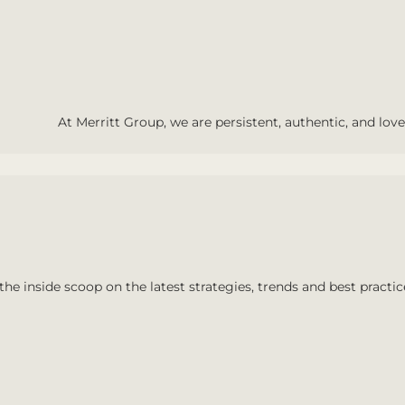
At Merritt Group, we are persistent, authentic, and love 
the inside scoop on the latest strategies, trends and best practic