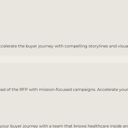
ccelerate the buyer journey with compelling storylines and visua
ad of the RFP with mission-focused campaigns. Accelerate your
your buyer journey with a team that knows healthcare inside an