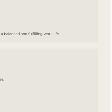
a balanced and fulfilling work life.
es.