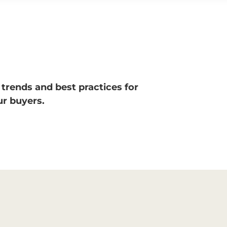
 trends and best practices for
r buyers.