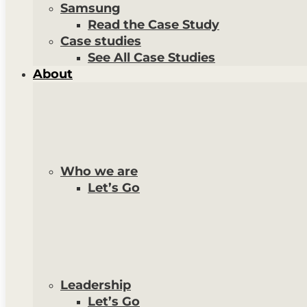
Samsung
Read the Case Study
Case studies
See All Case Studies
About
Who we are
Let’s Go
Leadership
Let’s Go