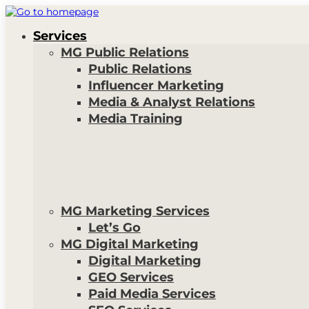
Services
MG Public Relations
Public Relations
Influencer Marketing
Media & Analyst Relations
Media Training
MG Marketing Services
Let’s Go
MG Digital Marketing
Digital Marketing
GEO Services
Paid Media Services