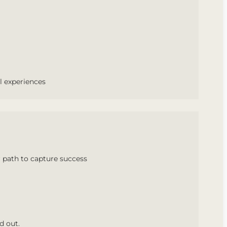
l experiences
 path to capture success
d out.