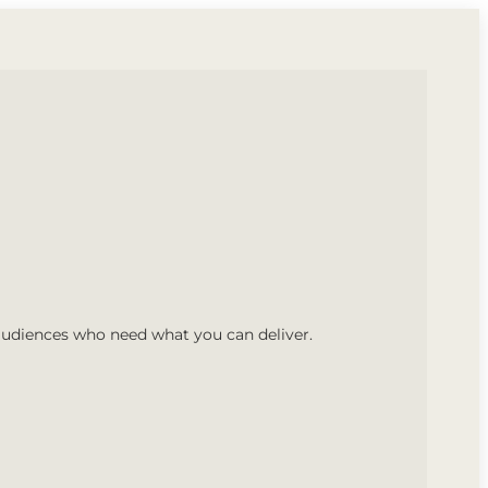
audiences who need what you can deliver.