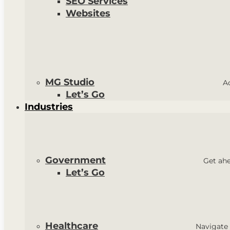
SEO Services
Websites
MG Studio
A
Let’s Go
Industries
Government
Get ahe
Let’s Go
Healthcare
Navigate 