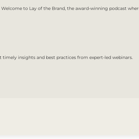
Welcome to Lay of the Brand, the award-winning podcast where 
t timely insights and best practices from expert-led webinars.