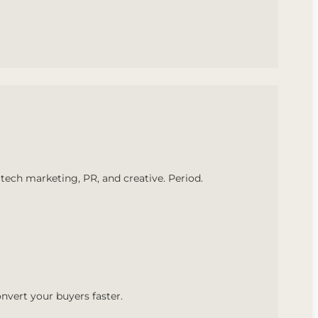
tech marketing, PR, and creative. Period.
nvert your buyers faster.