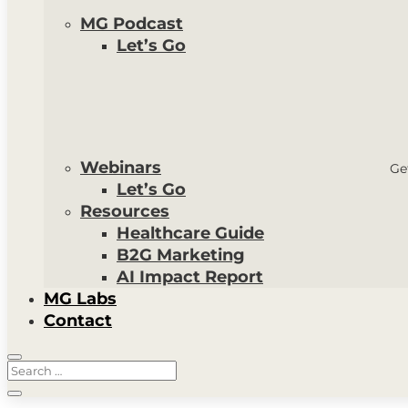
MG Podcast
Let’s Go
Webinars
Ge
Let’s Go
Resources
Healthcare Guide
B2G Marketing
AI Impact Report
MG Labs
Contact