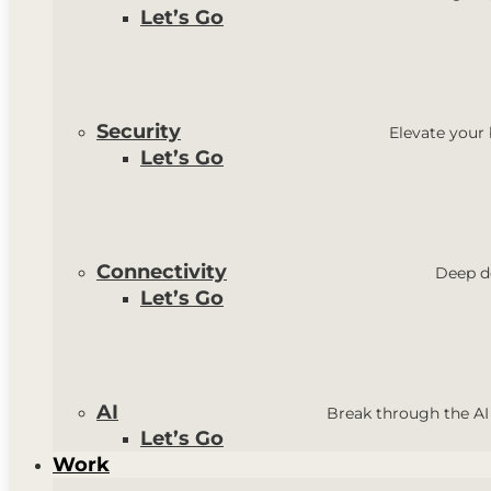
Let’s Go
Security
Elevate your
Let’s Go
Connectivity
Deep do
Let’s Go
AI
Break through the AI
Let’s Go
Work