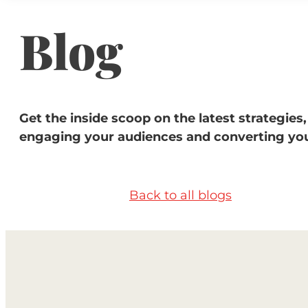
Blog
Get the inside scoop on the latest strategies,
engaging your audiences and converting you
Back to all blogs