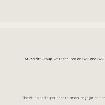
At Merritt Group, we’re focused on B2B and B2G 
The vision and experience to reach, engage, and co