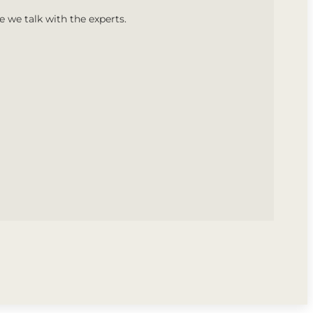
we talk with the experts.