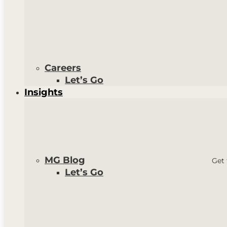
Careers
Let’s Go
Insights
MG Blog
Get 
Let’s Go