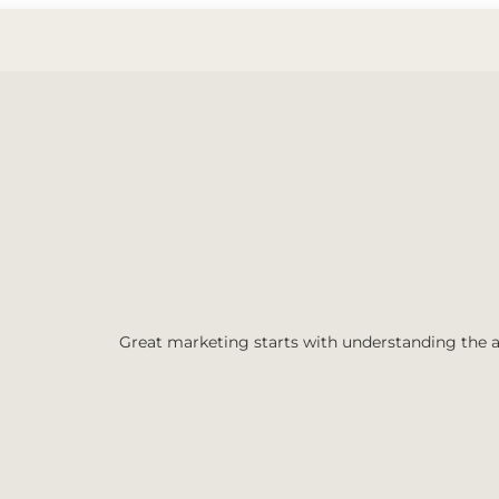
Great marketing starts with understanding the 