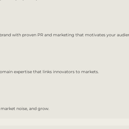
 brand with proven PR and marketing that motivates your audie
main expertise that links innovators to markets.
 market noise, and grow.