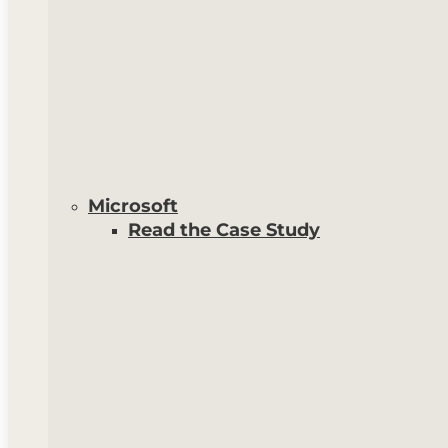
Microsoft
Read the Case Study